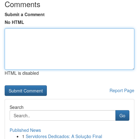
Comments
Submit a Comment
No HTML
HTML is disabled
Report Page
Search
Go
Published News
1
Servidores Dedicados: A Solução Final