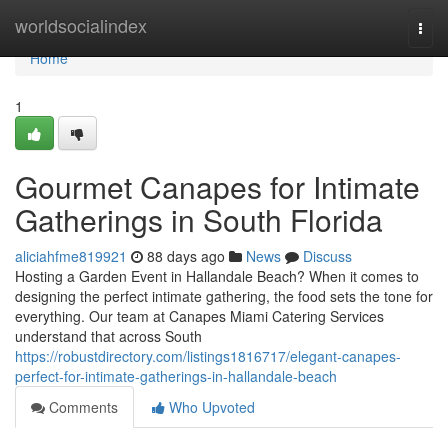
Home
worldsocialindex
Togg
navi
Home
1
Gourmet Canapes for Intimate
Gatherings in South Florida
aliciahfme819921
88 days ago
News
Discuss
Hosting a Garden Event in Hallandale Beach? When it comes to
designing the perfect intimate gathering, the food sets the tone for
everything. Our team at Canapes Miami Catering Services
understand that across South
https://robustdirectory.com/listings1816717/elegant-canapes-
perfect-for-intimate-gatherings-in-hallandale-beach
Comments
Who Upvoted