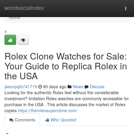
Home
worldsocialindex
Togg
navi
Home
1
Rolex Clone Watches for Sale:
Your Guide to Replica Rolex in
the USA
jasonpqfs741719
90 days ago
News
Discuss
Looking for the authentic Rolex feel without the considerable
investment? Imitation Rolex watches are commonly accessible for
purchase in the USA . This article discusses the market of Rolex
copies
https://therolexsuperclone.com/
Comments
Who Upvoted