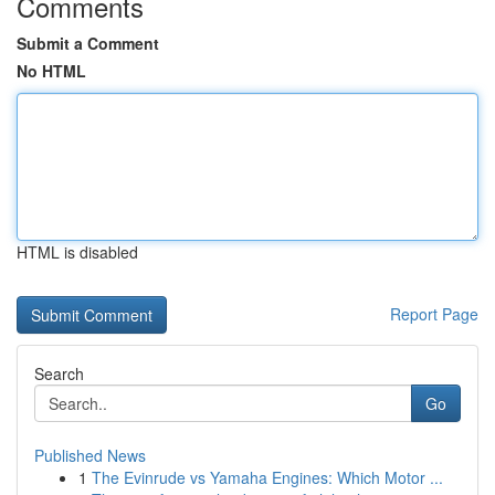
Comments
Submit a Comment
No HTML
HTML is disabled
Report Page
Search
Go
Published News
1
The Evinrude vs Yamaha Engines: Which Motor ...