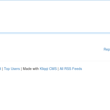
Rep
d
|
Top Users
| Made with
Kliqqi CMS
|
All RSS Feeds