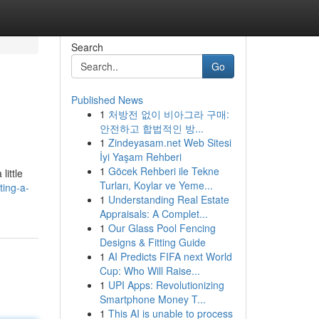
Search
Go
Published News
1
처방전 없이 비아그라 구매:
안전하고 합법적인 방...
1
Zindeyasam.net Web Sitesi
İyi Yaşam Rehberi
1
Göcek Rehberi ile Tekne
little
Turları, Koylar ve Yeme...
ting-a-
1
Understanding Real Estate
Appraisals: A Complet...
1
Our Glass Pool Fencing
Designs & Fitting Guide
1
AI Predicts FIFA next World
Cup: Who Will Raise...
1
UPI Apps: Revolutionizing
Smartphone Money T...
1
This AI is unable to process