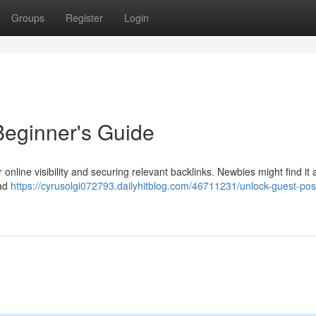
Groups
Register
Login
Beginner's Guide
online visibility and securing relevant backlinks. Newbies might find it a 
ead
https://cyrusolgi072793.dailyhitblog.com/46711231/unlock-guest-pos