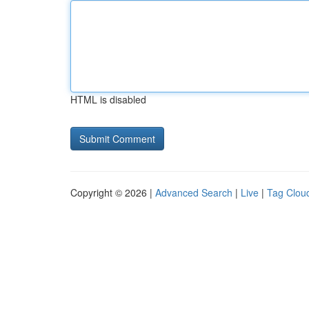
HTML is disabled
Copyright © 2026 |
Advanced Search
|
Live
|
Tag Clou