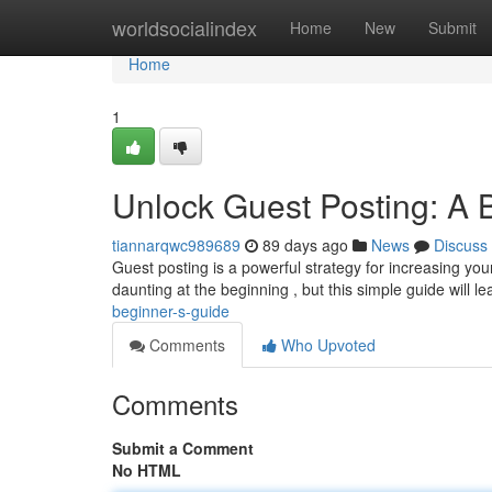
Home
worldsocialindex
Home
New
Submit
Home
1
Unlock Guest Posting: A 
tiannarqwc989689
89 days ago
News
Discuss
Guest posting is a powerful strategy for increasing your 
daunting at the beginning , but this simple guide will l
beginner-s-guide
Comments
Who Upvoted
Comments
Submit a Comment
No HTML