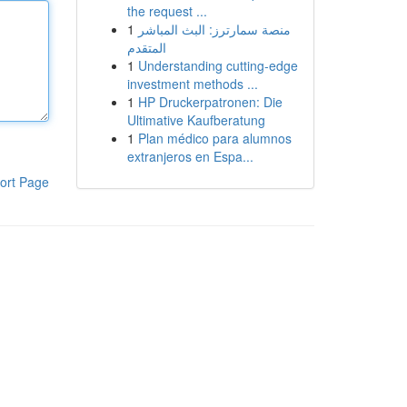
the request ...
1
منصة سمارترز: البث المباشر
المتقدم
1
Understanding cutting-edge
investment methods ...
1
HP Druckerpatronen: Die
Ultimative Kaufberatung
1
Plan médico para alumnos
extranjeros en Espa...
ort Page