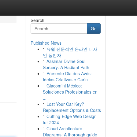
Search
Go
Published News
1
유월 전문적인 온라인 디자
인 동반자
1
Aasimar Divine Soul
Sorcery: A Radiant Path
1
Presente Dia dos Avós:
Ideias Criativas e Carin...
1
Giacomini México:
Soluciones Profesionales en
...
1
Lost Your Car Key?
Replacement Options & Costs
1
Cutting-Edge Web Design
for 2024
1
Cloud Architecture
Diagrams: A thorough guide