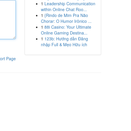
1
Leadership Communication
within Online Chat Roo...
1
{Rindo de Mim Pra Não
Chorar: O Humor Irônico ...
1
88i Casino: Your Ultimate
Online Gaming Destina...
1
123b: Hướng dẫn Đăng
nhập Full & Mẹo Hữu ích
ort Page