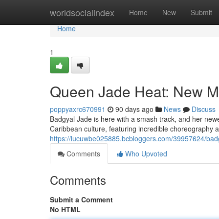
Home
worldsocialindex
Home
New
Submit
Home
1
Queen Jade Heat: New Mu
poppyaxrc670991
90 days ago
News
Discuss
Badgyal Jade is here with a smash track, and her newes
Caribbean culture, featuring incredible choreography a
https://lucuwbe025885.bcbloggers.com/39957624/badgy
Comments
Who Upvoted
Comments
Submit a Comment
No HTML