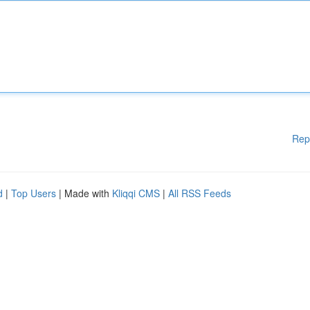
Rep
d
|
Top Users
| Made with
Kliqqi CMS
|
All RSS Feeds