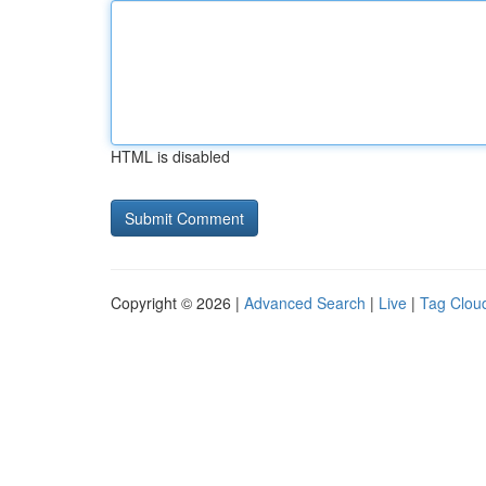
HTML is disabled
Copyright © 2026 |
Advanced Search
|
Live
|
Tag Clou