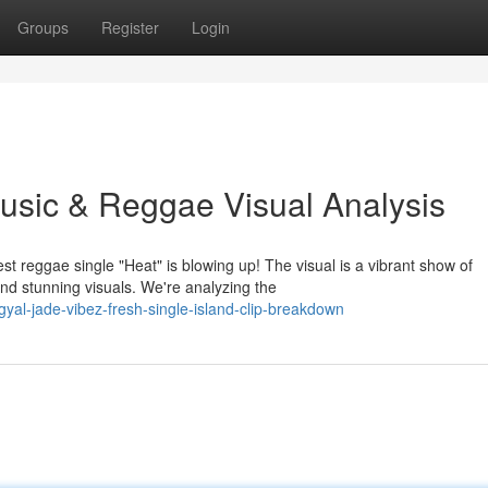
Groups
Register
Login
sic & Reggae Visual Analysis
t reggae single "Heat" is blowing up! The visual is a vibrant show of
nd stunning visuals. We're analyzing the
al-jade-vibez-fresh-single-island-clip-breakdown