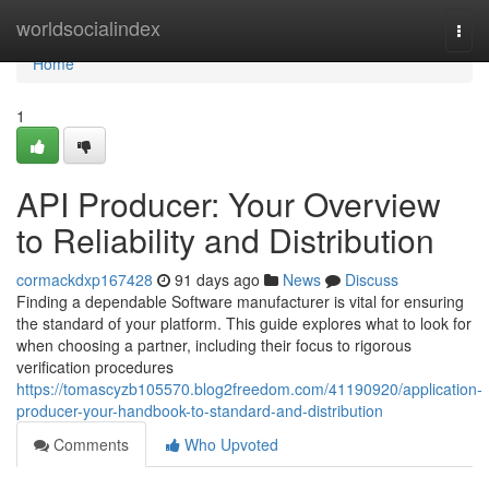
Home
worldsocialindex
Togg
navi
Home
1
API Producer: Your Overview
to Reliability and Distribution
cormackdxp167428
91 days ago
News
Discuss
Finding a dependable Software manufacturer is vital for ensuring
the standard of your platform. This guide explores what to look for
when choosing a partner, including their focus to rigorous
verification procedures
https://tomascyzb105570.blog2freedom.com/41190920/application-
producer-your-handbook-to-standard-and-distribution
Comments
Who Upvoted