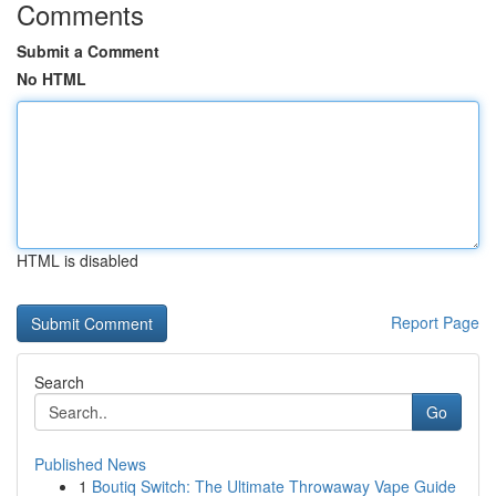
Comments
Submit a Comment
No HTML
HTML is disabled
Report Page
Search
Go
Published News
1
Boutiq Switch: The Ultimate Throwaway Vape Guide