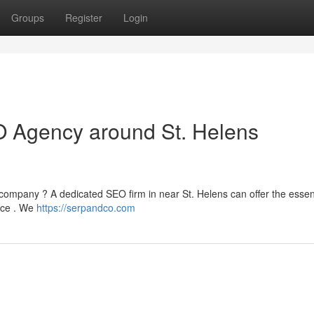
Groups
Register
Login
O Agency around St. Helens
ur company ? A dedicated SEO firm in near St. Helens can offer the essen
nce . We
https://serpandco.com