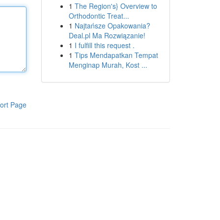
1
The Region's} Overview to
Orthodontic Treat...
1
Najtańsze Opakowania?
Deal.pl Ma Rozwiązanie!
1
I fulfill this request .
1
Tips Mendapatkan Tempat
Menginap Murah, Kost ...
ort Page