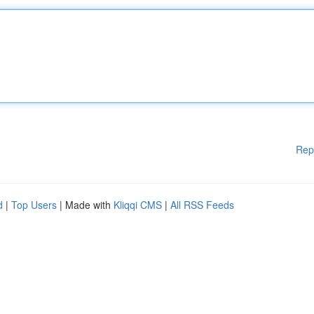
Rep
d
|
Top Users
| Made with
Kliqqi CMS
|
All RSS Feeds