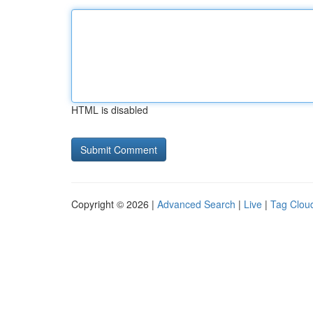
HTML is disabled
Copyright © 2026 |
Advanced Search
|
Live
|
Tag Clou