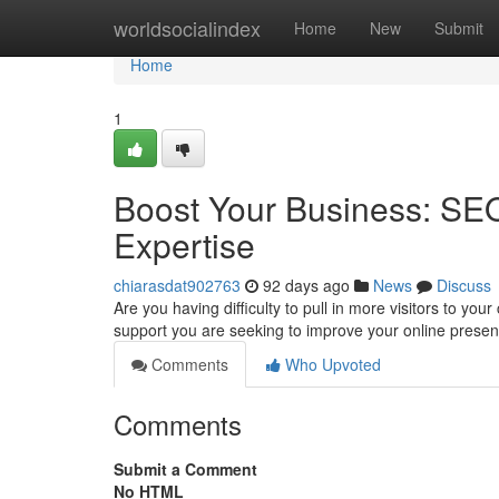
Home
worldsocialindex
Home
New
Submit
Home
1
Boost Your Business: SE
Expertise
chiarasdat902763
92 days ago
News
Discuss
Are you having difficulty to pull in more visitors to yo
support you are seeking to improve your online prese
Comments
Who Upvoted
Comments
Submit a Comment
No HTML