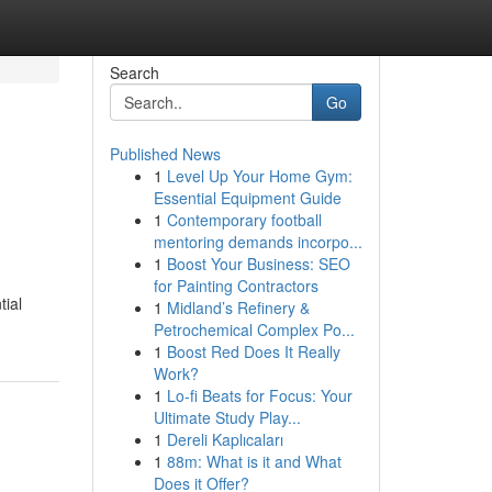
Search
Go
Published News
1
Level Up Your Home Gym:
Essential Equipment Guide
1
Contemporary football
mentoring demands incorpo...
1
Boost Your Business: SEO
for Painting Contractors
tial
1
Midland’s Refinery &
Petrochemical Complex Po...
1
Boost Red Does It Really
Work?
1
Lo-fi Beats for Focus: Your
Ultimate Study Play...
1
Dereli Kaplıcaları
1
88m: What is it and What
Does it Offer?