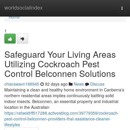
Home
worldsocialindex
Togg
navi
Home
1
Safeguard Your Living Areas
Utilizing Cockroach Pest
Control Belconnen Solutions
chiarawavn188945
92 days ago
News
Discuss
Maintaining a clean and healthy home environment in Canberra's
northern residential areas implies continuously battling solid
indoor insects. Belconnen, an essential property and industrial
location in the Australian
https://rafaeldrff517288.activosblog.com/39779359/cockroach-
pest-control-belconnen-providers-that-assistance-cleaner-
lifestyles