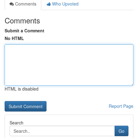
Comments
Who Upvoted
Comments
Submit a Comment
No HTML
HTML is disabled
Report Page
Search
Go