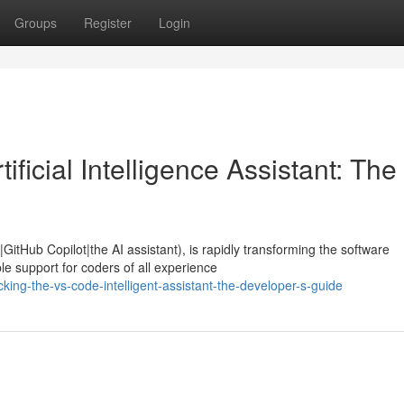
Groups
Register
Login
ficial Intelligence Assistant: The
GitHub Copilot|the AI assistant), is rapidly transforming the software
e support for coders of all experience
ing-the-vs-code-intelligent-assistant-the-developer-s-guide