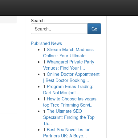
Search
Go
Published News
1
Stream March Madness
Online : Your Ultimate...
1
Whangarei Private Party
Venues: Find Your I...
1
Online Doctor Appointment
| Best Doctor Booking...
1
Program Emas Trading:
Dari Nol Menjadi ...
1
How to Choose las vegas
top Tree Trimming Servi...
1
The Ultimate SEO
Specialist: Finding the Top
Ta...
1
Best Sex Novelties for
Partners UK: A Buye...