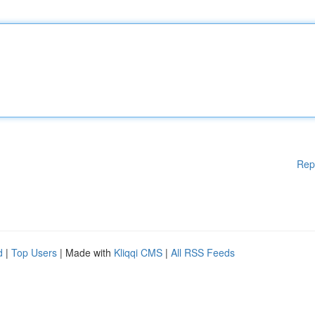
Rep
d
|
Top Users
| Made with
Kliqqi CMS
|
All RSS Feeds