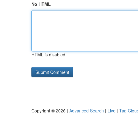
No HTML
HTML is disabled
Copyright © 2026 |
Advanced Search
|
Live
|
Tag Clou