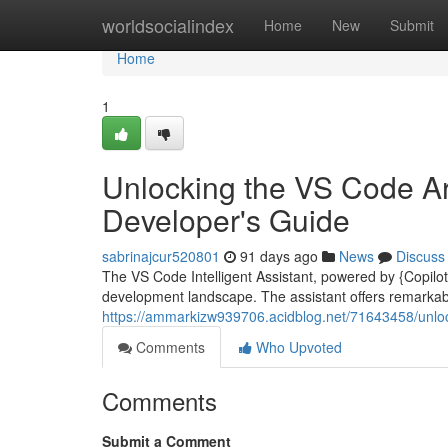
Home
worldsocialindex
Home
New
Submit
Home
1
Unlocking the VS Code Arti
Developer's Guide
sabrinajcur520801
91 days ago
News
Discuss
The VS Code Intelligent Assistant, powered by {Copilot|
development landscape. The assistant offers remarkabl
https://ammarkizw939706.acidblog.net/71643458/unlock
Comments
Who Upvoted
Comments
Submit a Comment