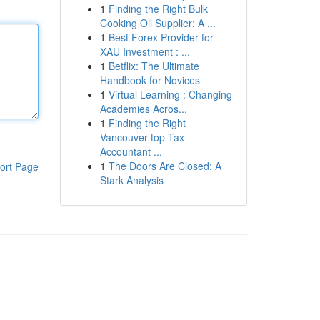
1
Finding the Right Bulk
Cooking Oil Supplier: A ...
1
Best Forex Provider for
XAU Investment : ...
1
Betflix: The Ultimate
Handbook for Novices
1
Virtual Learning : Changing
Academies Acros...
1
Finding the Right
Vancouver top Tax
Accountant ...
1
The Doors Are Closed: A
ort Page
Stark Analysis