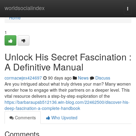
Home
worldsocialindex
Togg
navi
Home
1
Unlock His Secret Fascination :
A Definitive Manual
cormacwjex424697
90 days ago
News
Discuss
Are you intrigued about what truly drives your man? Many women
wonder how to engage with their partners on a deeper level. This
vital resource delivers a step-by-step exploration of the
https://barbaraupsb512136.win-blog.com/22462500/discover-his-
deep-fascination-a-complete-handbook
Comments
Who Upvoted
Comments