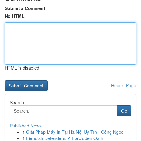
Submit a Comment
No HTML
HTML is disabled
Report Page
Search
Go
Published News
1
Giải Pháp Máy In Tại Hà Nội Uy Tín - Công Ngọc
1
Fiendish Defenders: A Forbidden Oath