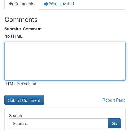
Comments
Who Upvoted
Comments
Submit a Comment
No HTML
HTML is disabled
Report Page
Search
Go