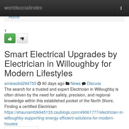
Home
worldsocialindex
Togg
navi
Home
1
Smart Electrical Upgrades by
Electrician in Willoughby for
Modern Lifestyles
amieaobd294755
90 days ago
News
Discuss
The search for a trusted and expert Electrician in Willoughby is
often driven by the need for safety, precision, and regional
knowledge within this established pocket of the North Shore.
Finding a certified Electrician
https://shaunamfzk945133.csublogs.com/49061777/electrician-in-
willoughby-supporting-energy-efficient-solutions-for-modern-
houses