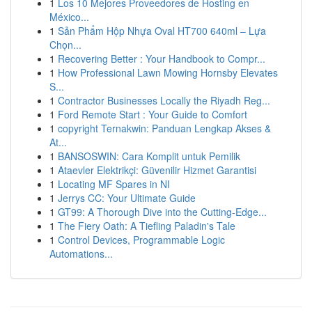
1
Los 10 Mejores Proveedores de Hosting en
México...
1
Sản Phẩm Hộp Nhựa Oval HT700 640ml – Lựa
Chọn...
1
Recovering Better : Your Handbook to Compr...
1
How Professional Lawn Mowing Hornsby Elevates
S...
1
Contractor Businesses Locally the Riyadh Reg...
1
Ford Remote Start : Your Guide to Comfort
1
copyright Ternakwin: Panduan Lengkap Akses &
At...
1
BANSOSWIN: Cara Komplit untuk Pemilik
1
Ataevler Elektrikçi: Güvenilir Hizmet Garantisi
1
Locating MF Spares in NI
1
Jerrys CC: Your Ultimate Guide
1
GT99: A Thorough Dive into the Cutting-Edge...
1
The Fiery Oath: A Tiefling Paladin's Tale
1
Control Devices, Programmable Logic
Automations...