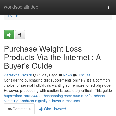
Home
worldsocialindex
Togg
navi
Home
1
Purchase Weight Loss
Products Via the Internet : A
Buyer's Guide
kiarazxha882870
89 days ago
News
Discuss
Considering purchasing diet supplements online ? It's a common
choice for several individuals wanting some more toned physique.
However, proceeding with caution is absolutely critical . This guide
https://theofzau684469.thechapblog.com/39981975/purchase-
slimming-products-digitally-a-buyer-s-resource
Comments
Who Upvoted