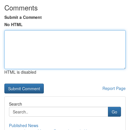
Comments
Submit a Comment
No HTML
HTML is disabled
Report Page
Search
Go
Published News