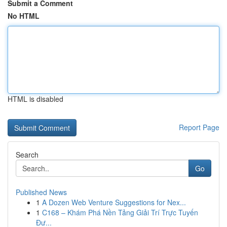
Submit a Comment
No HTML
HTML is disabled
Report Page
Search
Go
Published News
1
A Dozen Web Venture Suggestions for Nex...
1
C168 – Khám Phá Nền Tảng Giải Trí Trực Tuyến
Đư...