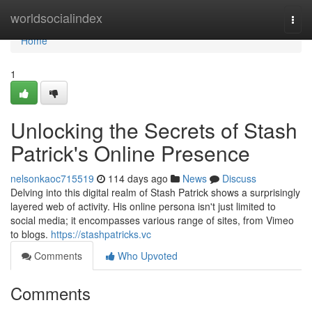
Home
worldsocialindex
Togg
navi
Home
1
Unlocking the Secrets of Stash
Patrick's Online Presence
nelsonkaoc715519
114 days ago
News
Discuss
Delving into this digital realm of Stash Patrick shows a surprisingly
layered web of activity. His online persona isn't just limited to
social media; it encompasses various range of sites, from Vimeo
to blogs.
https://stashpatricks.vc
Comments
Who Upvoted
Comments