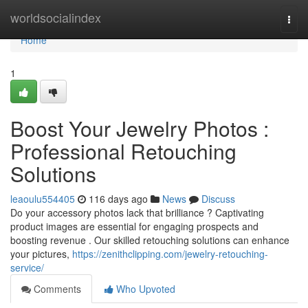
Home
worldsocialindex
Togg
navi
Home
1
Boost Your Jewelry Photos :
Professional Retouching
Solutions
leaoulu554405
116 days ago
News
Discuss
Do your accessory photos lack that brilliance ? Captivating
product images are essential for engaging prospects and
boosting revenue . Our skilled retouching solutions can enhance
your pictures,
https://zenithclipping.com/jewelry-retouching-
service/
Comments
Who Upvoted