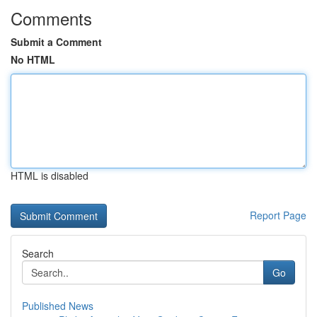
Comments
Submit a Comment
No HTML
HTML is disabled
Report Page
Search
Go
Published News