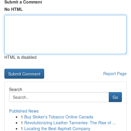
Submit a Comment
No HTML
HTML is disabled
Report Page
Search
Go
Published News
1
Buy Stoker's Tobacco Online Canada
1
Revolutionizing Leather Tanneries: The Rise of ...
1
Locating the Best Asphalt Company