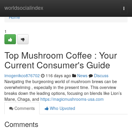
Home
worldsocialindex
Togg
navi
Home
1
Top Mushroom Coffee : Your
Current Consumer's Guide
imogenikco876702
116 days ago
News
Discuss
Navigating the burgeoning world of mushroom brews can be
overwhelming , especially in the present time. This overview
breaks down the leading options, focusing on blends like Lion’s
Mane, Chaga, and
https://magicmushrooms-usa.com
Comments
Who Upvoted
Comments