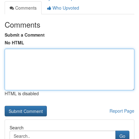
Comments
Who Upvoted
Comments
Submit a Comment
No HTML
HTML is disabled
Report Page
Search
Go