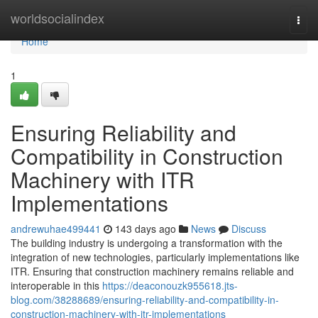
Home
worldsocialindex
Togg
navi
Home
1
Ensuring Reliability and
Compatibility in Construction
Machinery with ITR
Implementations
andrewuhae499441
143 days ago
News
Discuss
The building industry is undergoing a transformation with the
integration of new technologies, particularly implementations like
ITR. Ensuring that construction machinery remains reliable and
interoperable in this
https://deaconouzk955618.jts-
blog.com/38288689/ensuring-reliability-and-compatibility-in-
construction-machinery-with-itr-implementations