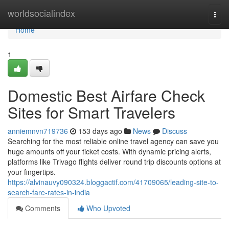
Home
worldsocialindex
Togg
navi
Home
1
Domestic Best Airfare Check
Sites for Smart Travelers
anniemnvn719736
153 days ago
News
Discuss
Searching for the most reliable online travel agency can save you
huge amounts off your ticket costs. With dynamic pricing alerts,
platforms like Trivago flights deliver round trip discounts options at
your fingertips.
https://alvinauvy090324.bloggactif.com/41709065/leading-site-to-
search-fare-rates-in-india
Comments
Who Upvoted