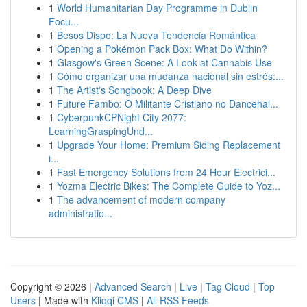
1
World Humanitarian Day Programme in Dublin
Focu...
1
Besos Dispo: La Nueva Tendencia Romántica
1
Opening a Pokémon Pack Box: What Do Within?
1
Glasgow's Green Scene: A Look at Cannabis Use
1
Cómo organizar una mudanza nacional sin estrés:...
1
The Artist's Songbook: A Deep Dive
1
Future Fambo: O Militante Cristiano no Dancehal...
1
CyberpunkCPNight City 2077:
LearningGraspingUnd...
1
Upgrade Your Home: Premium Siding Replacement
i...
1
Fast Emergency Solutions from 24 Hour Electrici...
1
Yozma Electric Bikes: The Complete Guide to Yoz...
1
The advancement of modern company
administratio...
Copyright © 2026 |
Advanced Search
|
Live
|
Tag Cloud
|
Top
Users
| Made with
Kliqqi CMS
|
All RSS Feeds