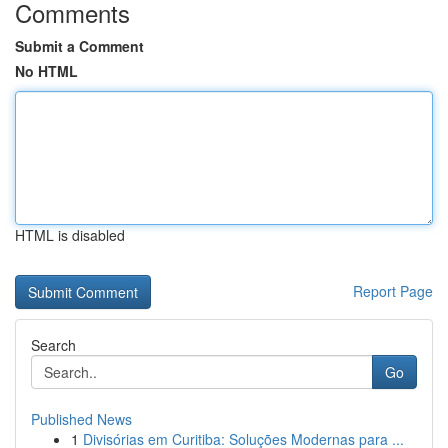
Comments
Submit a Comment
No HTML
HTML is disabled
Report Page
Search
Go
Published News
1
Divisórias em Curitiba: Soluções Modernas para ...