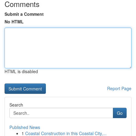
Comments
Submit a Comment
No HTML
HTML is disabled
Report Page
Search
Go
Published News
1
Coastal Construction in this Coastal City,...