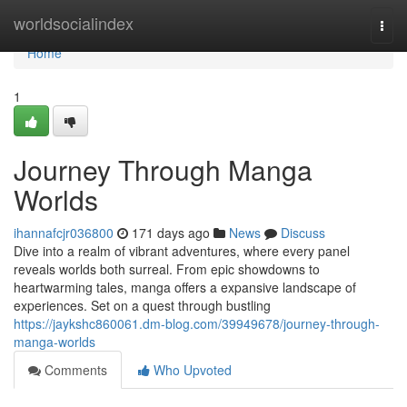
Home
worldsocialindex
Togg
navi
Home
1
Journey Through Manga
Worlds
ihannafcjr036800
171 days ago
News
Discuss
Dive into a realm of vibrant adventures, where every panel
reveals worlds both surreal. From epic showdowns to
heartwarming tales, manga offers a expansive landscape of
experiences. Set on a quest through bustling
https://jaykshc860061.dm-blog.com/39949678/journey-through-
manga-worlds
Comments
Who Upvoted