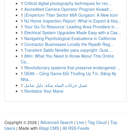
1
Critical digital photography techniques for rec...
1
Accredited Camera Operator Program Kuwait:...
1
{Emperium Titan Sector 88A Gurgaon: A New Icon
1
NJ Home Inspection Report: What to Expect & Key...
1
Your Go-To Resource: Leading Area Providers in ...
1
Electrical System Upgrades Made Easy with a Cas...
1
Navigating Psychological Evaluations in California
1
Contractor Businesses Locally the Riyadh Reg...
1
Transferir Saldo Neteller para copyright: Guia ...
1
88m: What You Need to Know About This Online
Ca...
1
Revolutionary systems that preserve endangered ...
1
DE88 – Cổng Game Đổi Thưởng Uy Tín, Đăng Ký
Nha...
1
غسل خزانات المياه بمكة: دليل شامل
1
Revitalize Your Mane
Copyright © 2026 |
Advanced Search
|
Live
|
Tag Cloud
|
Top
Users
| Made with
Kliqqi CMS
|
All RSS Feeds