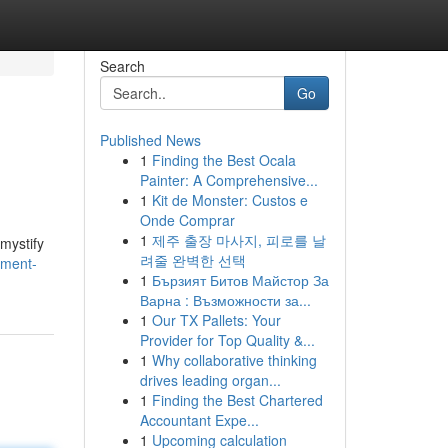
Search
Go
Published News
1
Finding the Best Ocala
Painter: A Comprehensive...
1
Kit de Monster: Custos e
Onde Comprar
1
제주 출장 마사지, 피로를 날
emystify
려줄 완벽한 선택
sment-
1
Бързият Битов Майстор За
Варна : Възможности за...
1
Our TX Pallets: Your
Provider for Top Quality &...
1
Why collaborative thinking
drives leading organ...
1
Finding the Best Chartered
Accountant Expe...
1
Upcoming calculation