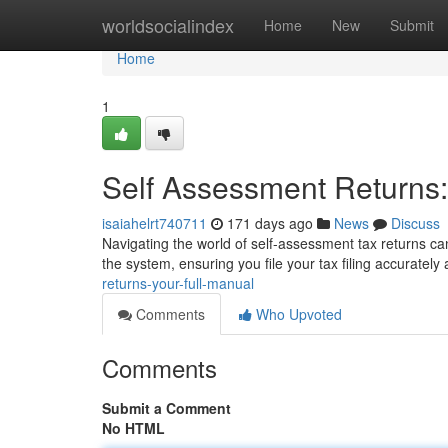
Home
worldsocialindex
Home
New
Submit
Home
1
Self Assessment Returns:
isaiahelrt740711
171 days ago
News
Discuss
Navigating the world of self-assessment tax returns can 
the system, ensuring you file your tax filing accuratel
returns-your-full-manual
Comments
Who Upvoted
Comments
Submit a Comment
No HTML