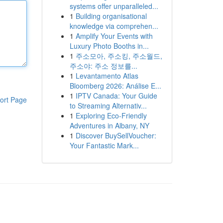
systems offer unparalleled...
1
Building organisational
knowledge via comprehen...
1
Amplify Your Events with
Luxury Photo Booths in...
1
주소모아, 주소킹, 주소월드,
주소야: 주소 정보를...
1
Levantamento Atlas
Bloomberg 2026: Análise E...
1
IPTV Canada: Your Guide
ort Page
to Streaming Alternativ...
1
Exploring Eco-Friendly
Adventures in Albany, NY
1
Discover BuySellVoucher:
Your Fantastic Mark...