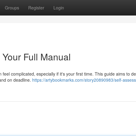
Groups
Register
Login
 Your Full Manual
feel complicated, especially if it's your first time. This guide aims to d
y and on deadline.
https://artybookmarks.com/story20890983/self-asses