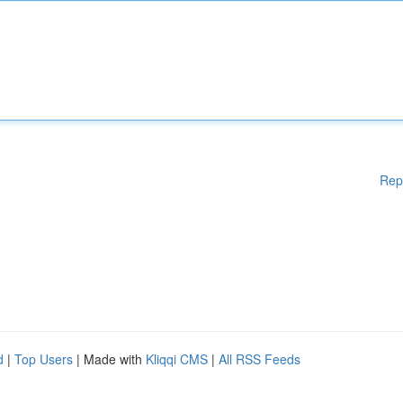
Rep
d
|
Top Users
| Made with
Kliqqi CMS
|
All RSS Feeds