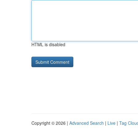
HTML is disabled
Copyright © 2026 |
Advanced Search
|
Live
|
Tag Clou