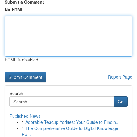
Submit a Comment
No HTML
HTML is disabled
Report Page
Search
Go
Published News
1
Adorable Teacup Yorkies: Your Guide to Findin...
1
The Comprehensive Guide to Digital Knowledge
Re...