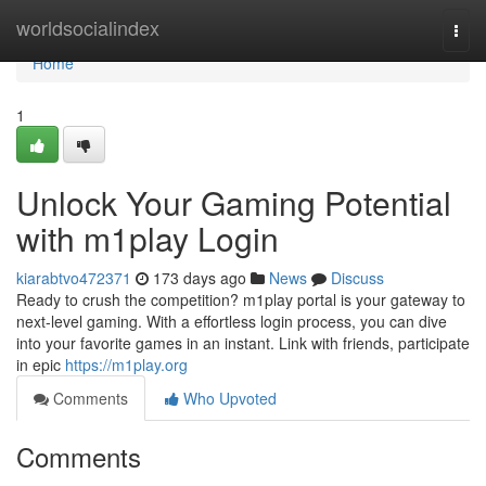
Home
worldsocialindex
Togg
navi
Home
1
Unlock Your Gaming Potential
with m1play Login
kiarabtvo472371
173 days ago
News
Discuss
Ready to crush the competition? m1play portal is your gateway to
next-level gaming. With a effortless login process, you can dive
into your favorite games in an instant. Link with friends, participate
in epic
https://m1play.org
Comments
Who Upvoted
Comments