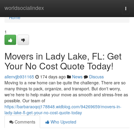
Home
worldsocialindex
Togg
navi
Home
1
Movers in Lady Lake, FL: Get
Your No Cost Quote Today!
allenvjjb931165
174 days ago
News
Discuss
Moving to a new home can be quite the challenge. There are so
many things to pack, organize, and transport. But don't worry,
we're here to help make your move as smooth and stress-free as
possible. Our team of
https://barbaraoqoj178848.widblog.com/94269659/movers-in-
lady-lake-fl-get-your-no-cost-quote-today
Comments
Who Upvoted