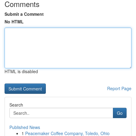
Comments
Submit a Comment
No HTML
HTML is disabled
Report Page
Search
Go
Published News
1
Peacemaker Coffee Company, Toledo, Ohio