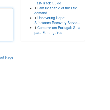
Fast-Track Guide
1
I am incapable of fulfill the
demand . ...
1
Uncovering Hope:
Substance Recovery Servic...
1
Comprar em Portugal: Guia
para Estrangeiros
ort Page