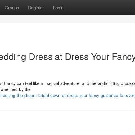
Groups
Register
Login
dding Dress at Dress Your Fancy
Fancy can feel like a magical adventure, and the bridal fitting process 
verwhelmed by the
hoosing-the-dream-bridal-gown-at-dress-your-fancy-guidance-for-ever