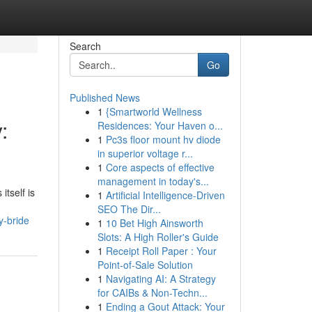
Search
Go
Published News
1
{Smartworld Wellness
:
Residences: Your Haven o...
1
Pc3s floor mount hv diode
in superior voltage r...
1
Core aspects of effective
management in today's...
itself is
1
Artificial Intelligence-Driven
SEO The Dir...
y-bride
1
10 Bet High Ainsworth
Slots: A High Roller's Guide
1
Receipt Roll Paper : Your
Point-of-Sale Solution
1
Navigating AI: A Strategy
for CAIBs & Non-Techn...
1
Ending a Gout Attack: Your