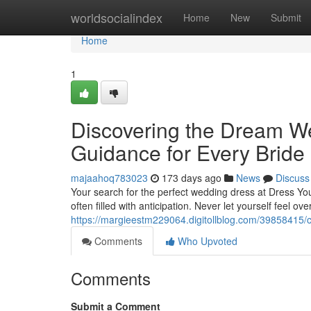
Home
worldsocialindex
Home
New
Submit
Home
1
Discovering the Dream We
Guidance for Every Bride
majaahoq783023
173 days ago
News
Discuss
Your search for the perfect wedding dress at Dress Your 
often filled with anticipation. Never let yourself feel o
https://margieestm229064.digitollblog.com/39858415/c
Comments
Who Upvoted
Comments
Submit a Comment