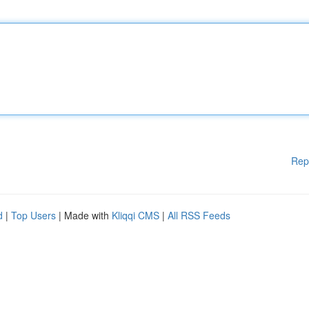
Rep
d
|
Top Users
| Made with
Kliqqi CMS
|
All RSS Feeds