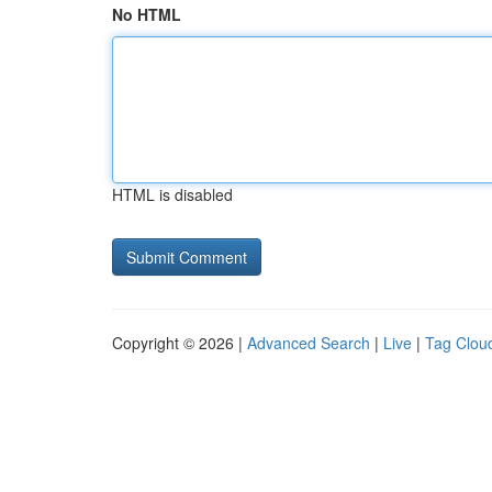
No HTML
HTML is disabled
Copyright © 2026 |
Advanced Search
|
Live
|
Tag Clou