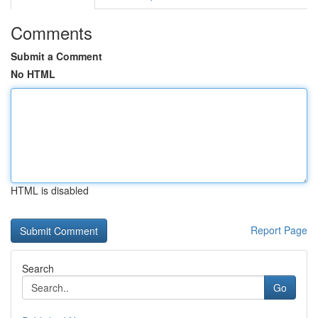
Comments
Submit a Comment
No HTML
HTML is disabled
Report Page
Search
Go