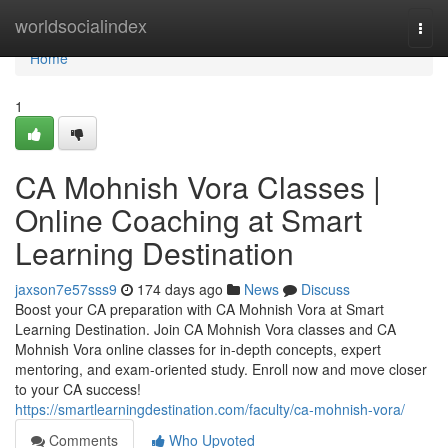
Home
worldsocialindex
Togg
navi
Home
1
CA Mohnish Vora Classes |
Online Coaching at Smart
Learning Destination
jaxson7e57sss9
174 days ago
News
Discuss
Boost your CA preparation with CA Mohnish Vora at Smart
Learning Destination. Join CA Mohnish Vora classes and CA
Mohnish Vora online classes for in-depth concepts, expert
mentoring, and exam-oriented study. Enroll now and move closer
to your CA success!
https://smartlearningdestination.com/faculty/ca-mohnish-vora/
Comments
Who Upvoted