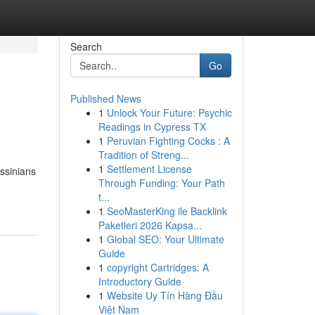
Search
Go
Published News
1
Unlock Your Future: Psychic
Readings in Cypress TX
1
Peruvian Fighting Cocks : A
Tradition of Streng...
1
Settlement License
yssinians
Through Funding: Your Path
t...
1
SeoMasterKing ile Backlink
Paketleri 2026 Kapsa...
1
Global SEO: Your Ultimate
Guide
1
copyright Cartridges: A
Introductory Guide
1
Website Uy Tín Hàng Đầu
Việt Nam