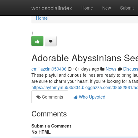
Home
worldsocialindex
Home
New
Submit
Home
1
Adorable Abyssinians S
emiliazclm959408
181 days ago
News
Discus
These playful and curious felines are ready to bring lau
are sure to charm your heart. If you're looking for a fa
https://laytnmymu585334.bloggazza.com/38582861/ad
Comments
Who Upvoted
Comments
Submit a Comment
No HTML