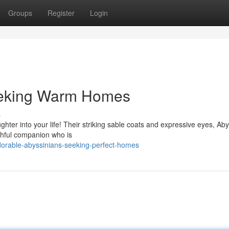
Groups
Register
Login
eeking Warm Homes
s
ghter into your life! Their striking sable coats and expressive eyes, Ab
ithful companion who is
orable-abyssinians-seeking-perfect-homes