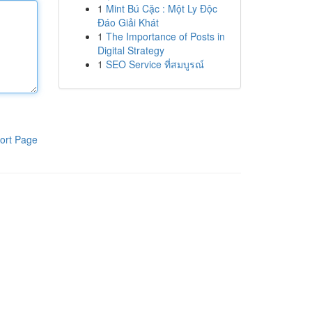
1
Mint Bú Cặc : Một Ly Độc
Đáo Giải Khát
1
The Importance of Posts in
Digital Strategy
1
SEO Service ที่สมบูรณ์
ort Page