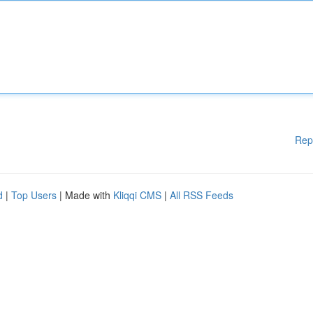
Rep
d
|
Top Users
| Made with
Kliqqi CMS
|
All RSS Feeds