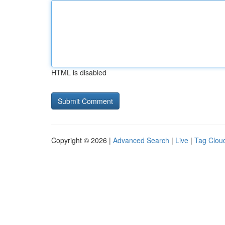
HTML is disabled
Copyright © 2026 |
Advanced Search
|
Live
|
Tag Clou