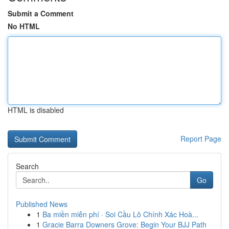
Submit a Comment
No HTML
HTML is disabled
Report Page
Search
Go
Published News
1
Ba miền miễn phí · Soi Cầu Lô Chính Xác Hoà...
1
Gracie Barra Downers Grove: Begin Your BJJ Path