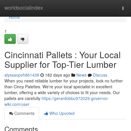
Home
worldsocialindex
Togg
navi
Home
1
Cincinnati Pallets : Your Local
Supplier for Top-Tier Lumber
alyssaopvh861438
182 days ago
News
Discuss
When you need reliable lumber for your projects, look no further
than Cincy Palettes. We're your local specialist in excellent
lumber, offering a wide variety of choices to fit your needs. Our
pallets are carefully
https://gerardobbu972029.governor-
wiki.com/user
Comments
Who Upvoted
Comments