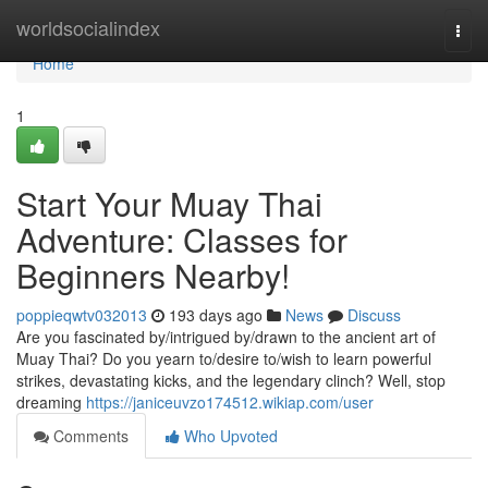
Home
worldsocialindex
Togg
navi
Home
1
Start Your Muay Thai
Adventure: Classes for
Beginners Nearby!
poppieqwtv032013
193 days ago
News
Discuss
Are you fascinated by/intrigued by/drawn to the ancient art of
Muay Thai? Do you yearn to/desire to/wish to learn powerful
strikes, devastating kicks, and the legendary clinch? Well, stop
dreaming
https://janiceuvzo174512.wikiap.com/user
Comments
Who Upvoted