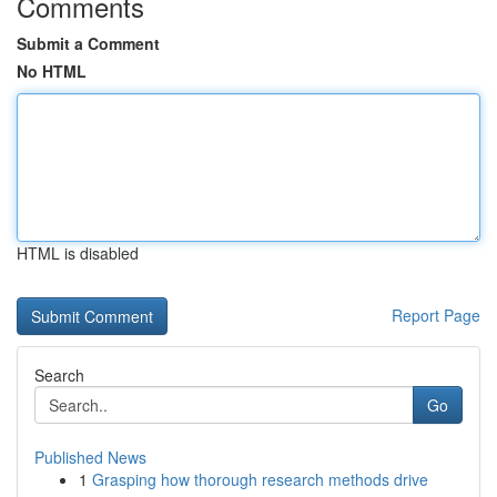
Comments
Submit a Comment
No HTML
HTML is disabled
Report Page
Search
Go
Published News
1
Grasping how thorough research methods drive