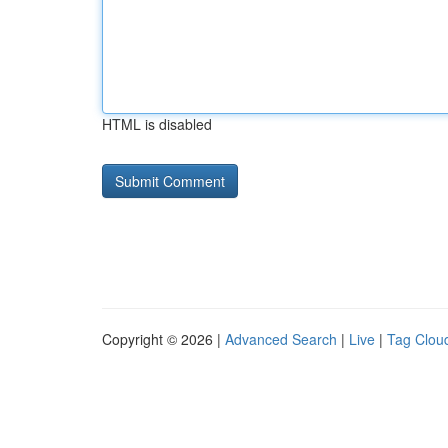
HTML is disabled
Copyright © 2026 |
Advanced Search
|
Live
|
Tag Clou