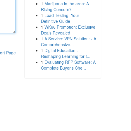
1
Marijuana in the area: A
Rising Concern?
1
Load Testing: Your
Definitive Guide
1
WK66 Promotion: Exclusive
Deals Revealed
1
A Service: VPN Solution: - A
Comprehensive...
1
Digital Education :
ort Page
Reshaping Learning for t...
1
Evaluating RFP Software: A
Complete Buyer's Che...