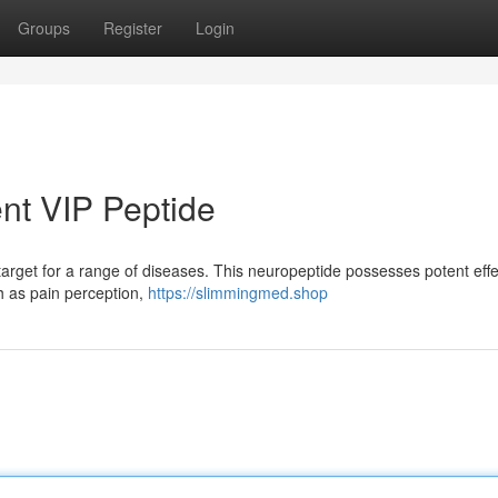
Groups
Register
Login
nt VIP Peptide
target for a range of diseases. This neuropeptide possesses potent eff
h as pain perception,
https://slimmingmed.shop