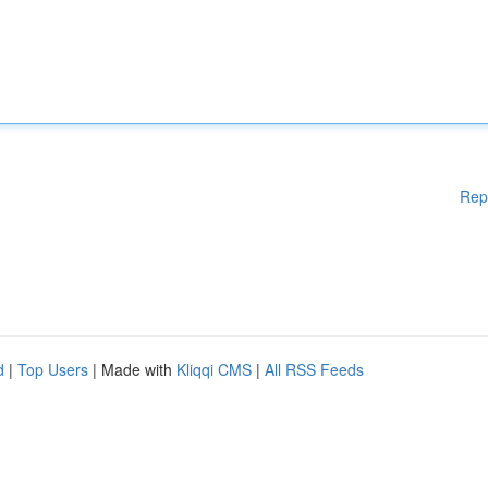
Rep
d
|
Top Users
| Made with
Kliqqi CMS
|
All RSS Feeds