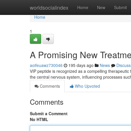
Home
worldsocialindex
Home
New
Submit
Home
1
A Promising New Treatme
aoifeuawz730046
195 days ago
News
Discuss
VIP peptide is recognized as a compelling therapeutic 
the central nervous system, influencing processes suc
Comments
Who Upvoted
Comments
Submit a Comment
No HTML