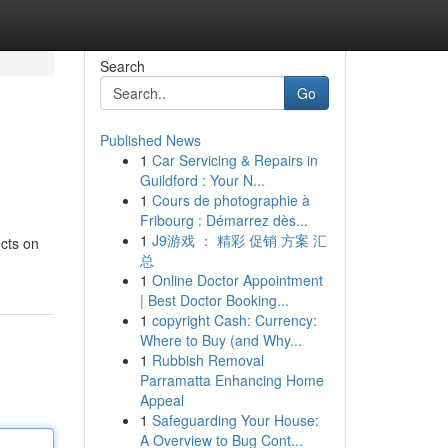
Search
Go
Published News
1
Car Servicing & Repairs in
Guildford : Your N...
1
Cours de photographie à
Fribourg : Démarrez dès...
1
J9游戏 ： 精彩 促销 方案 汇
ects on
总
1
Online Doctor Appointment
| Best Doctor Booking...
1
copyright Cash: Currency:
Where to Buy (and Why...
1
Rubbish Removal
Parramatta Enhancing Home
Appeal
1
Safeguarding Your House:
A Overview to Bug Cont...