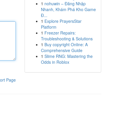
1
nohuwin – Đăng Nhập
Nhanh, Khám Phá Kho Game
Đ...
1
Explore PrayersStar
Platform
1
Freezer Repairs:
Troubleshooting & Solutions
1
Buy copyright Online: A
Comprehensive Guide
1
Slime RNG: Mastering the
Odds in Roblox
ort Page