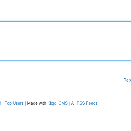
Rep
d
|
Top Users
| Made with
Kliqqi CMS
|
All RSS Feeds