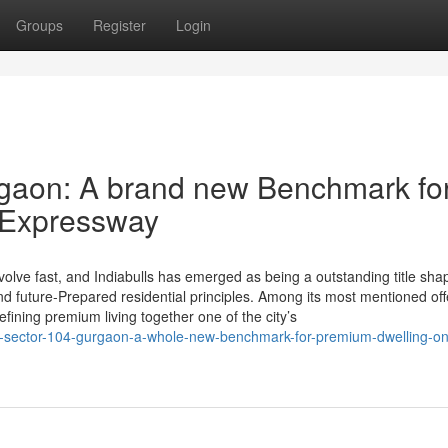
Groups
Register
Login
rgaon: A brand new Benchmark fo
a Expressway
lve fast, and Indiabulls has emerged as being a outstanding title shap
future-Prepared residential principles. Among its most mentioned off
efining premium living together one of the city’s
lls-sector-104-gurgaon-a-whole-new-benchmark-for-premium-dwelling-on