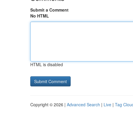
Submit a Comment
No HTML
HTML is disabled
Copyright © 2026 |
Advanced Search
|
Live
|
Tag Clou