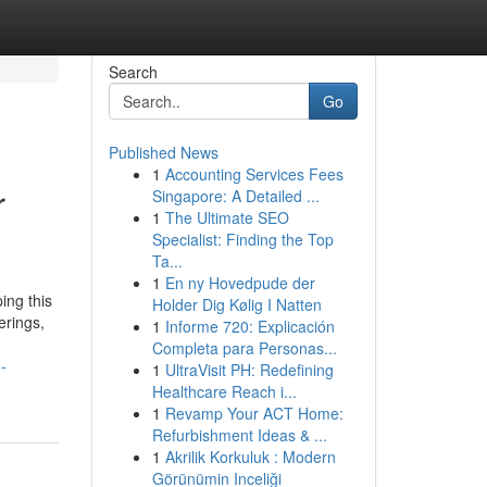
Search
Go
Published News
1
Accounting Services Fees
r
Singapore: A Detailed ...
1
The Ultimate SEO
Specialist: Finding the Top
Ta...
1
En ny Hovedpude der
ing this
Holder Dig Kølig I Natten
erings,
1
Informe 720: Explicación
Completa para Personas...
-
1
UltraVisit PH: Redefining
Healthcare Reach i...
1
Revamp Your ACT Home:
Refurbishment Ideas & ...
1
Akrilik Korkuluk : Modern
Görünümin Inceliği