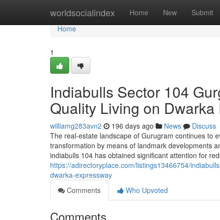
Home
worldsocialindex
Home
New
Submit
Home
1
Indiabulls Sector 104 Gu
Quality Living on Dwark
williamg283avn2
196 days ago
News
Discuss
The real-estate landscape of Gurugram continues to evo
transformation by means of landmark developments and 
indiabulls 104 has obtained significant attention for red
https://adirectoryplace.com/listings13466754/indiabu
dwarka-expressway
Comments
Who Upvoted
Comments