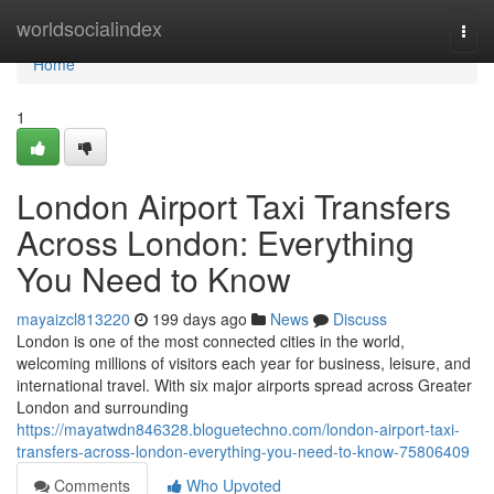
Home
worldsocialindex
Togg
navi
Home
1
London Airport Taxi Transfers
Across London: Everything
You Need to Know
mayaizcl813220
199 days ago
News
Discuss
London is one of the most connected cities in the world,
welcoming millions of visitors each year for business, leisure, and
international travel. With six major airports spread across Greater
London and surrounding
https://mayatwdn846328.bloguetechno.com/london-airport-taxi-
transfers-across-london-everything-you-need-to-know-75806409
Comments
Who Upvoted