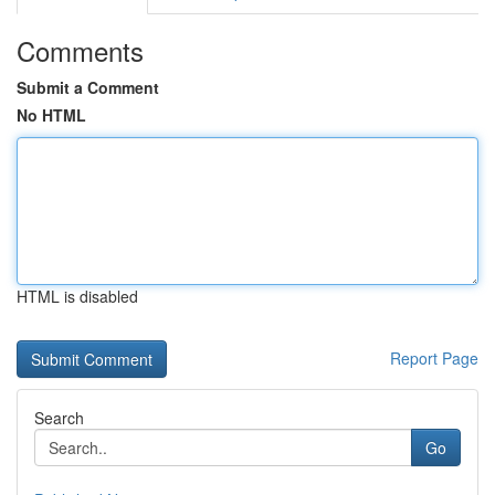
Comments
Submit a Comment
No HTML
HTML is disabled
Report Page
Search
Go