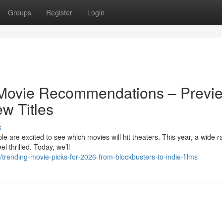
Groups
Register
Login
 Movie Recommendations – Previ
w Titles
s
are excited to see which movies will hit theaters. This year, a wide r
 thrilled. Today, we’ll
rending-movie-picks-for-2026-from-blockbusters-to-indie-films