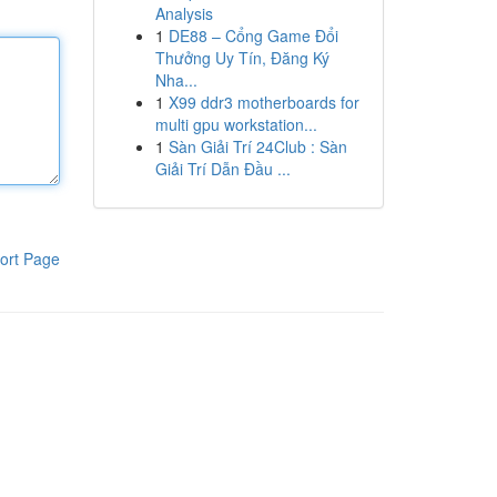
Analysis
1
DE88 – Cổng Game Đổi
Thưởng Uy Tín, Đăng Ký
Nha...
1
X99 ddr3 motherboards for
multi gpu workstation...
1
Sàn Giải Trí 24Club : Sàn
Giải Trí Dẫn Đầu ...
ort Page