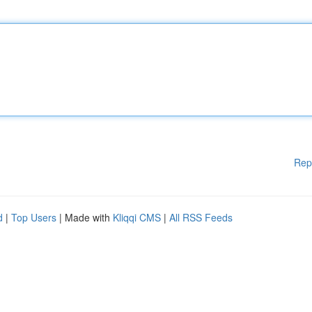
Rep
d
|
Top Users
| Made with
Kliqqi CMS
|
All RSS Feeds