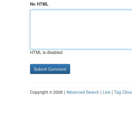
No HTML
HTML is disabled
Copyright © 2026 |
Advanced Search
|
Live
|
Tag Clou