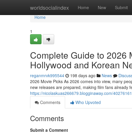
Home
worldsocialindex
Home
New
Submit
Home
1
Complete Guide to 2026
Hollywood and Korean Ne
reganmrvk995544
198 days ago
News
Discus
2026 Movie Picks As 2026 comes into view, many people 
new releases are prepared, making film fans already feel
https://nicolaskuas266679.blogginaway.com/40276161/t
Comments
Who Upvoted
Comments
Submit a Comment