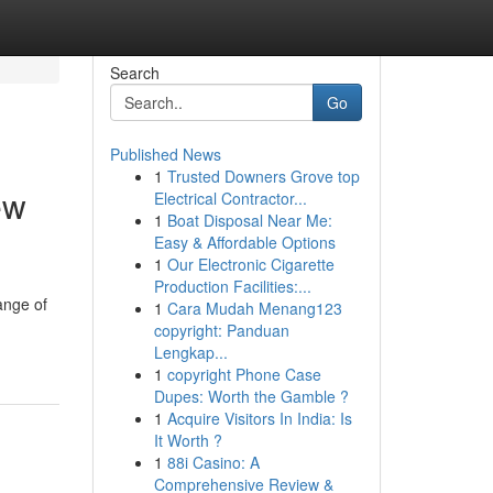
Search
Go
Published News
1
Trusted Downers Grove top
ew
Electrical Contractor...
1
Boat Disposal Near Me:
Easy & Affordable Options
1
Our Electronic Cigarette
Production Facilities:...
ange of
1
Cara Mudah Menang123
copyright: Panduan
Lengkap...
1
copyright Phone Case
Dupes: Worth the Gamble ?
1
Acquire Visitors In India: Is
It Worth ?
1
88i Casino: A
Comprehensive Review &