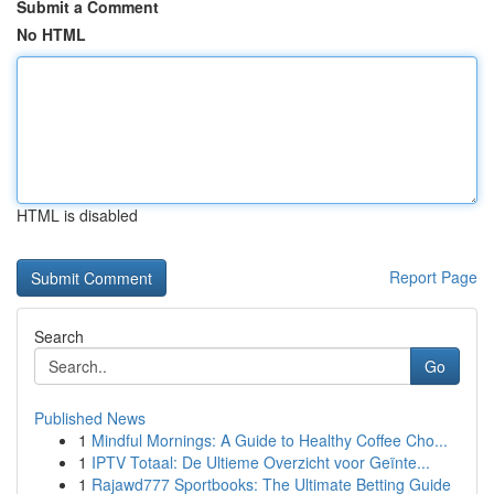
Submit a Comment
No HTML
HTML is disabled
Report Page
Search
Go
Published News
1
Mindful Mornings: A Guide to Healthy Coffee Cho...
1
IPTV Totaal: De Ultieme Overzicht voor Geïnte...
1
Rajawd777 Sportbooks: The Ultimate Betting Guide