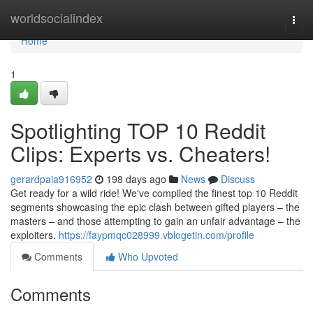
Home
worldsocialindex
Togg
navi
Home
1
Spotlighting TOP 10 Reddit
Clips: Experts vs. Cheaters!
gerardpaia916952
198 days ago
News
Discuss
Get ready for a wild ride! We've compiled the finest top 10 Reddit
segments showcasing the epic clash between gifted players – the
masters – and those attempting to gain an unfair advantage – the
exploiters.
https://faypmqc028999.vblogetin.com/profile
Comments
Who Upvoted
Comments