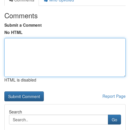
Comments
Submit a Comment
No HTML
HTML is disabled
Report Page
Search
Go