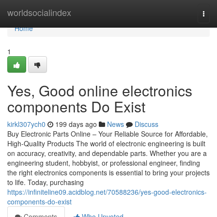
Home
worldsocialindex
Togg
navi
Home
1
Yes, Good online electronics
components Do Exist
kirkl307ych0
199 days ago
News
Discuss
Buy Electronic Parts Online – Your Reliable Source for Affordable,
High-Quality Products The world of electronic engineering is built
on accuracy, creativity, and dependable parts. Whether you are a
engineering student, hobbyist, or professional engineer, finding
the right electronics components is essential to bring your projects
to life. Today, purchasing
https://infiniteline09.acidblog.net/70588236/yes-good-electronics-
components-do-exist
Comments
Who Upvoted