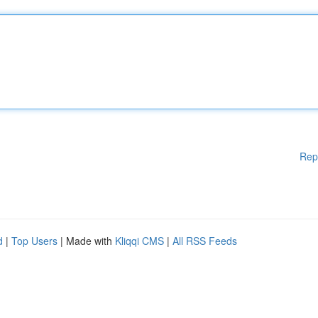
Rep
d
|
Top Users
| Made with
Kliqqi CMS
|
All RSS Feeds