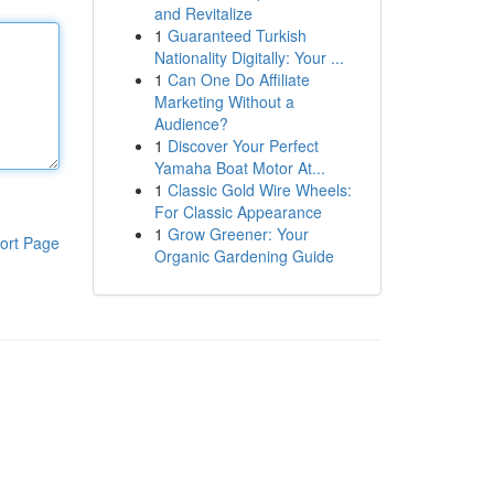
and Revitalize
1
Guaranteed Turkish
Nationality Digitally: Your ...
1
Can One Do Affiliate
Marketing Without a
Audience?
1
Discover Your Perfect
Yamaha Boat Motor At...
1
Classic Gold Wire Wheels:
For Classic Appearance
1
Grow Greener: Your
ort Page
Organic Gardening Guide