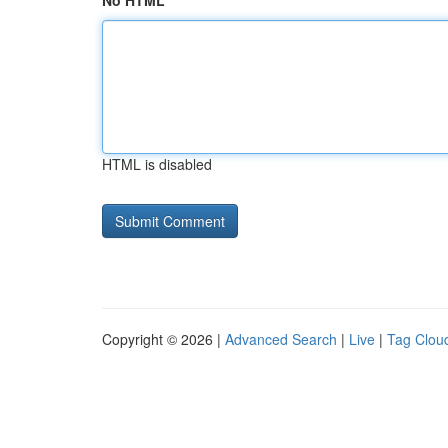
No HTML
HTML is disabled
Copyright © 2026 |
Advanced Search
|
Live
|
Tag Clou