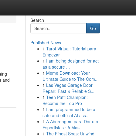
Search
Go
Published News
1
Tarot Virtual: Tutorial para
Empezar
1
I am being designed for act
as a secure ...
1
Meme Download: Your
sing
Ultimate Guide to The Com...
s and
1
Las Vegas Garage Door
Repair: Fast & Reliable S...
1
Teen Patti Champion:
Become the Top Pro
1
I am programmed to be a
safe and ethical AI ass...
1
A Abordagem para Dor em
Esportistas : A Mas...
1
The Finest Spas: Unwind