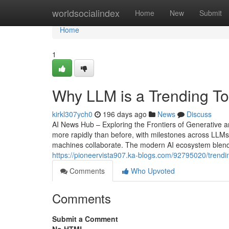
Home
worldsocialindex
Home
New
Submit
Home
1
Why LLM is a Trending T
kirkl307ych0
196 days ago
News
Discuss
AI News Hub – Exploring the Frontiers of Generative and
more rapidly than before, with milestones across LLMs
machines collaborate. The modern AI ecosystem blends
https://pioneervista907.ka-blogs.com/92795020/trend
Comments
Who Upvoted
Comments
Submit a Comment