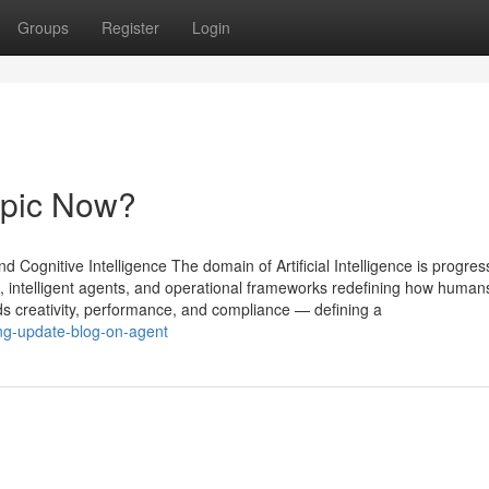
Groups
Register
Login
opic Now?
 Cognitive Intelligence The domain of Artificial Intelligence is progres
, intelligent agents, and operational frameworks redefining how human
 creativity, performance, and compliance — defining a
ing-update-blog-on-agent