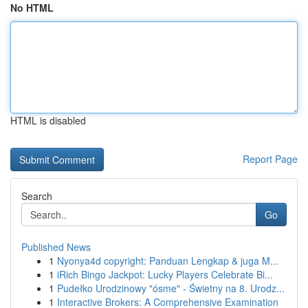
No HTML
HTML is disabled
Report Page
Search
Go
Published News
1
Nyonya4d copyright: Panduan Lengkap & juga M...
1
iRich Bingo Jackpot: Lucky Players Celebrate Bi...
1
Pudełko Urodzinowy "ósme" - Świetny na 8. Urodz...
1
Interactive Brokers: A Comprehensive Examination