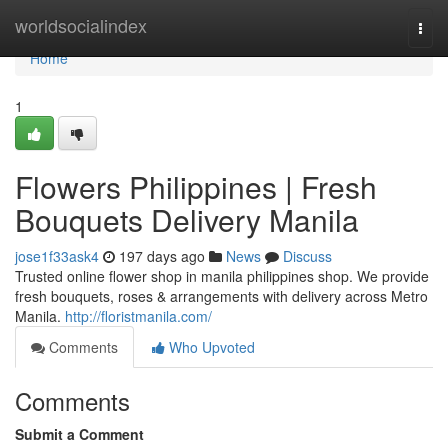
Home
worldsocialindex
Togg
navi
Home
1
Flowers Philippines | Fresh
Bouquets Delivery Manila
jose1f33ask4
197 days ago
News
Discuss
Trusted online flower shop in manila philippines shop. We provide
fresh bouquets, roses & arrangements with delivery across Metro
Manila.
http://floristmanila.com/
Comments
Who Upvoted
Comments
Submit a Comment