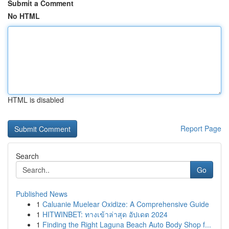
Submit a Comment
No HTML
HTML is disabled
Report Page
Search
Go
Published News
1
Caluanie Muelear Oxidize: A Comprehensive Guide
1
HITWINBET: ทางเข้าล่าสุด อัปเดต 2024
1
Finding the Right Laguna Beach Auto Body Shop f...