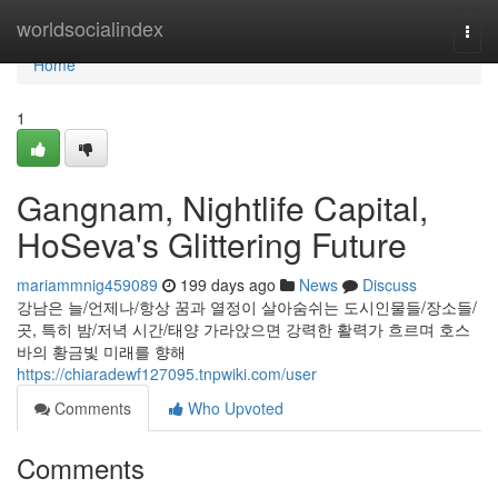
Home
worldsocialindex
Togg
navi
Home
1
Gangnam, Nightlife Capital,
HoSeva's Glittering Future
mariammnig459089
199 days ago
News
Discuss
강남은 늘/언제나/항상 꿈과 열정이 살아숨쉬는 도시인물들/장소들/
곳, 특히 밤/저녁 시간/태양 가라앉으면 강력한 활력가 흐르며 호스
바의 황금빛 미래를 향해
https://chiaradewf127095.tnpwiki.com/user
Comments
Who Upvoted
Comments