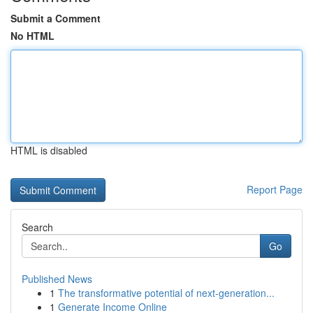
Submit a Comment
No HTML
HTML is disabled
Report Page
Search
Go
Published News
1
The transformative potential of next-generation...
1
Generate Income Online