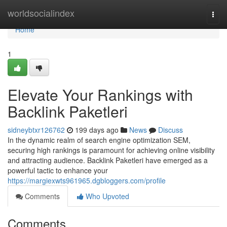
Home
worldsocialindex
Togg
navi
Home
1
Elevate Your Rankings with
Backlink Paketleri
sidneybtxr126762
199 days ago
News
Discuss
In the dynamic realm of search engine optimization SEM,
securing high rankings is paramount for achieving online visibility
and attracting audience. Backlink Paketleri have emerged as a
powerful tactic to enhance your
https://margiexwts961965.dgbloggers.com/profile
Comments
Who Upvoted
Comments