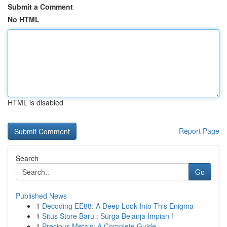
Submit a Comment
No HTML
HTML is disabled
Report Page
Search
Go
Published News
1
Decoding EE88: A Deep Look Into This Enigma
1
Situs Store Baru : Surga Belanja Impian !
1
Precious Metals: A Complete Guide