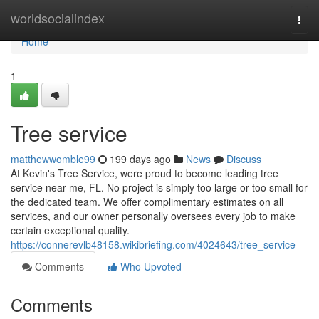
Home
worldsocialindex
Togg
navi
Home
1
Tree service
matthewwomble99
199 days ago
News
Discuss
At Kevin's Tree Service, were proud to become leading tree
service near me, FL. No project is simply too large or too small for
the dedicated team. We offer complimentary estimates on all
services, and our owner personally oversees every job to make
certain exceptional quality.
https://connerevlb48158.wikibriefing.com/4024643/tree_service
Comments
Who Upvoted
Comments