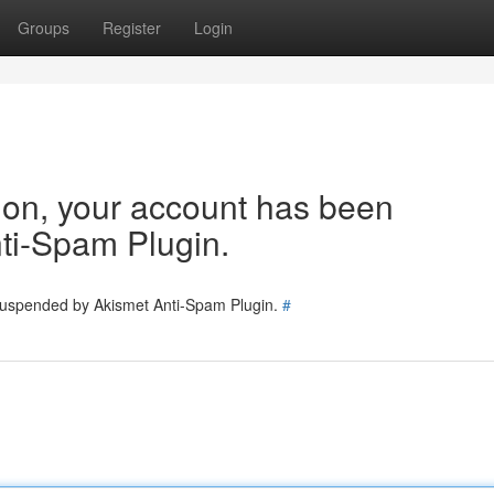
Groups
Register
Login
tion, your account has been
ti-Spam Plugin.
 suspended by Akismet Anti-Spam Plugin.
#