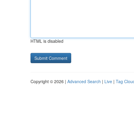
HTML is disabled
Copyright © 2026 |
Advanced Search
|
Live
|
Tag Clou