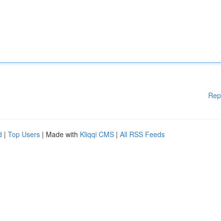
Rep
d
|
Top Users
| Made with
Kliqqi CMS
|
All RSS Feeds