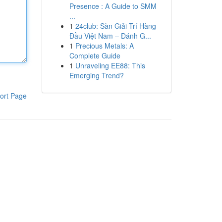
Presence : A Guide to SMM
...
1
24club: Sàn Giải Trí Hàng
Đầu Việt Nam – Đánh G...
1
Precious Metals: A
Complete Guide
1
Unraveling EE88: This
Emerging Trend?
ort Page