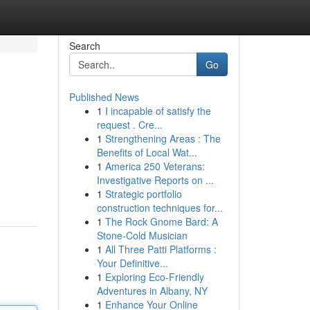
Search
Go
Published News
1
I incapable of satisfy the
request . Cre...
1
Strengthening Areas : The
Benefits of Local Wat...
1
America 250 Veterans:
Investigative Reports on ...
1
Strategic portfolio
construction techniques for...
1
The Rock Gnome Bard: A
Stone-Cold Musician
1
All Three Patti Platforms :
Your Definitive...
1
Exploring Eco-Friendly
Adventures in Albany, NY
1
Enhance Your Online