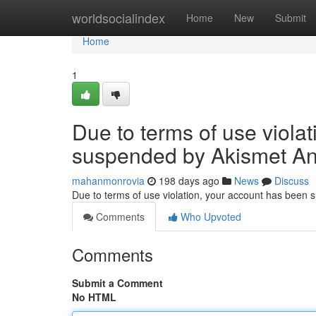
Home
worldsocialindex
Home
New
Submit
Home
1
Due to terms of use viola
suspended by Akismet An
mahanmonrovia
198 days ago
News
Discuss
Due to terms of use violation, your account has been
Comments
Who Upvoted
Comments
Submit a Comment
No HTML