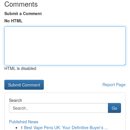
Comments
Submit a Comment
No HTML
HTML is disabled
Report Page
Search
Go
Published News
1
Best Vape Pens UK: Your Definitive Buyer's ...