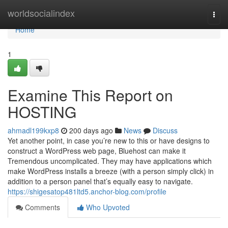
Home
worldsocialindex
Togg
navi
Home
1
Examine This Report on
HOSTING
ahmadl199kxp8
200 days ago
News
Discuss
Yet another point, in case you’re new to this or have designs to
construct a WordPress web page, Bluehost can make it
Tremendous uncomplicated. They may have applications which
make WordPress installs a breeze (with a person simply click) in
addition to a person panel that’s equally easy to navigate.
https://shigesatop481ltd5.anchor-blog.com/profile
Comments
Who Upvoted