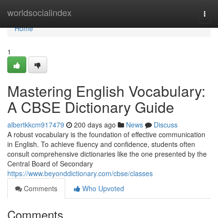
Home
worldsocialindex
Togg
navi
Home
1
Mastering English Vocabulary:
A CBSE Dictionary Guide
albertkkcm917479
200 days ago
News
Discuss
A robust vocabulary is the foundation of effective communication
in English. To achieve fluency and confidence, students often
consult comprehensive dictionaries like the one presented by the
Central Board of Secondary
https://www.beyonddictionary.com/cbse/classes
Comments
Who Upvoted
Comments