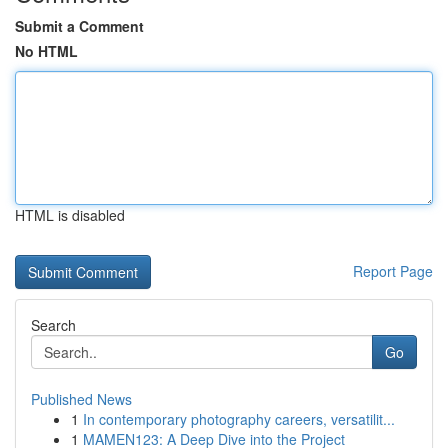
Submit a Comment
No HTML
HTML is disabled
Report Page
Search
Go
Published News
1
In contemporary photography careers, versatilit...
1
MAMEN123: A Deep Dive into the Project