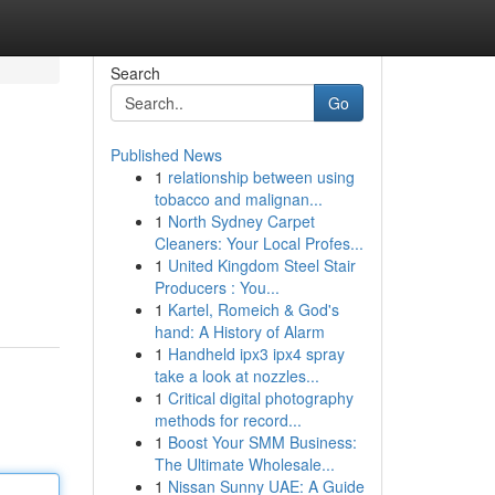
Search
Go
Published News
1
relationship between using
tobacco and malignan...
1
North Sydney Carpet
Cleaners: Your Local Profes...
1
United Kingdom Steel Stair
Producers : You...
1
Kartel, Romeich & God's
hand: A History of Alarm
1
Handheld ipx3 ipx4 spray
take a look at nozzles...
1
Critical digital photography
methods for record...
1
Boost Your SMM Business:
The Ultimate Wholesale...
1
Nissan Sunny UAE: A Guide