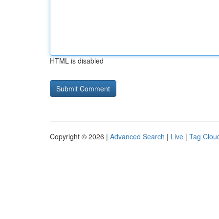
HTML is disabled
Copyright © 2026 |
Advanced Search
|
Live
|
Tag Clou