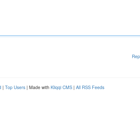
Rep
d
|
Top Users
| Made with
Kliqqi CMS
|
All RSS Feeds