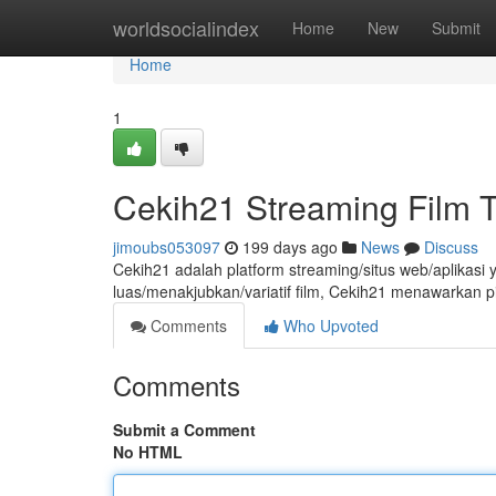
Home
worldsocialindex
Home
New
Submit
Home
1
Cekih21 Streaming Film 
jimoubs053097
199 days ago
News
Discuss
Cekih21 adalah platform streaming/situs web/aplikasi 
luas/menakjubkan/variatif film, Cekih21 menawarkan 
Comments
Who Upvoted
Comments
Submit a Comment
No HTML