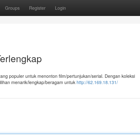
Groups
Register
Login
Terlengkap
yang populer untuk menonton film/pertunjukan/serial. Dengan koleksi
pilihan menarik/lengkap/beragam untuk
http://62.169.18.131/