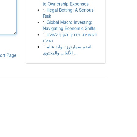
to Ownership Expenses
1
Illegal Betting: A Serious
Risk
1
Global Macro Investing:
Navigating Economic Shifts
1
חשפנית: מדריך מקיף לעולם
הבלוז
1
انضم سمارترز: بوابة عالم
الألعاب والمحتوى ...
ort Page