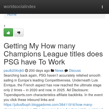
Home
worldsocialindex
Togg
navi
Home
1
Getting My How many
Champions League titles does
PSG have To Work
paulb206xjk0
200 days ago
News
Discuss
Searching back again, PSG haven’t accurately relished smooth
sailing in Europe’s leading Competitiveness. Underneath Luis
Enrique, the French aspect has now reached the ultimate stage
only 2 times – in 2020 and now, in 2025. Ad Disclosure:
Topendsports.com characteristics affiliate backlinks. In the event
you click these inbound links and
https://juliusfbuph.bloggadores.com/38411916/how-many-