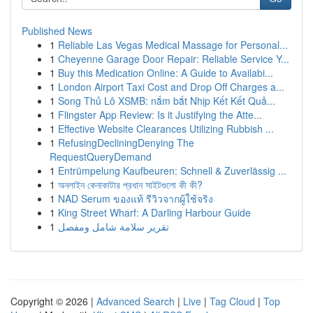
Published News
1
Reliable Las Vegas Medical Massage for Personal...
1
Cheyenne Garage Door Repair: Reliable Service Y...
1
Buy this Medication Online: A Guide to Availabi...
1
London Airport Taxi Cost and Drop Off Charges a...
1
Song Thủ Lô XSMB: nắm bắt Nhịp Kết Kết Quả...
1
Flingster App Review: Is it Justifying the Atte...
1
Effective Website Clearances Utilizing Rubbish ...
1
RefusingDecliningDenying The
RequestQueryDemand
1
Entrümpelung Kaufbeuren: Schnell & Zuverlässig ...
1
অনলাইন কেনাকাটার প্রধান সাইটগুলো কী কী?
1
NAD Serum ของแท้ รีวิวจากผู้ใช้จริง
1
King Street Wharf: A Darling Harbour Guide
1
تقرير سلامة شامل ومفصل
Copyright © 2026 |
Advanced Search
|
Live
|
Tag Cloud
|
Top