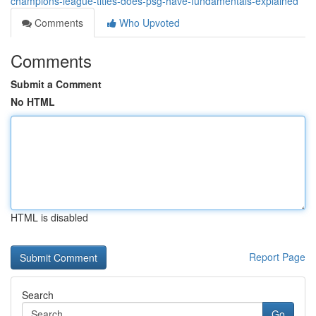
champions-league-titles-does-psg-have-fundamentals-explained
Comments
Who Upvoted
Comments
Submit a Comment
No HTML
HTML is disabled
Report Page
Search
Go