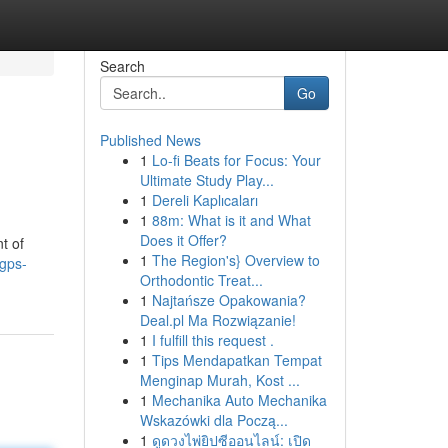
Search
Go
Published News
1
Lo-fi Beats for Focus: Your
Ultimate Study Play...
1
Dereli Kaplıcaları
1
88m: What is it and What
Does it Offer?
t of
1
The Region's} Overview to
/gps-
Orthodontic Treat...
1
Najtańsze Opakowania?
Deal.pl Ma Rozwiązanie!
1
I fulfill this request .
1
Tips Mendapatkan Tempat
Menginap Murah, Kost ...
1
Mechanika Auto Mechanika
Wskazówki dla Począ...
1
ดูดวงไพ่ยิปซีออนไลน์: เปิด