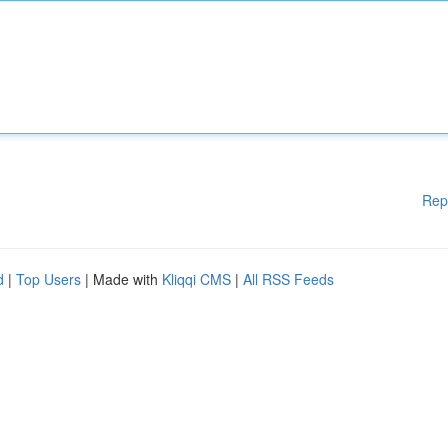
Rep
d
|
Top Users
| Made with
Kliqqi CMS
|
All RSS Feeds