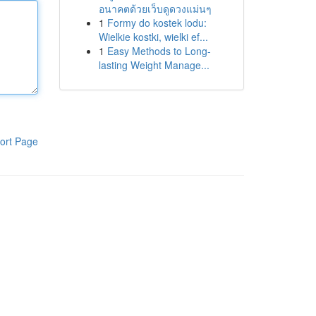
อนาคตด้วยเว็บดูดวงแม่นๆ
1
Formy do kostek lodu:
Wielkie kostki, wielki ef...
1
Easy Methods to Long-
lasting Weight Manage...
ort Page