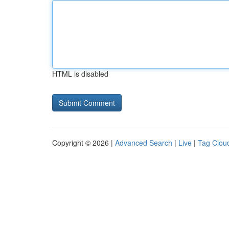
HTML is disabled
Copyright © 2026 |
Advanced Search
|
Live
|
Tag Clou