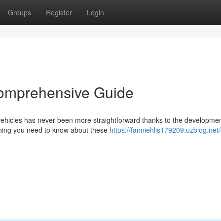
Groups
Register
Login
Comprehensive Guide
vehicles has never been more straightforward thanks to the developmen
ything you need to know about these
https://fanniehlis179209.uzblog.net