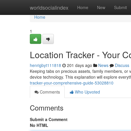
Home
worldsocialindex
Home
New
Submit
Home
1
Location Tracker - Your 
henrigbyt111818
201 days ago
News
Discuss
Keeping tabs on precious assets, family members, or 
device technology. This explanation will explore ever
tracker-your-comprehensive-guide-53028810
Comments
Who Upvoted
Comments
Submit a Comment
No HTML