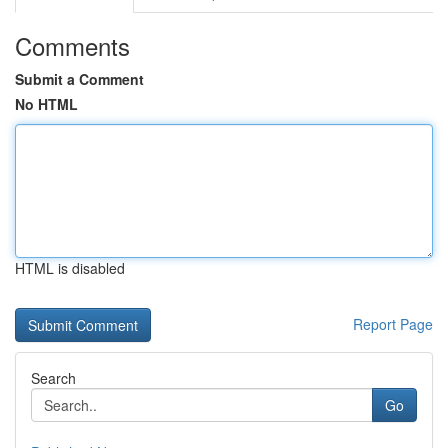
Comments
Submit a Comment
No HTML
HTML is disabled
Report Page
Search
Go