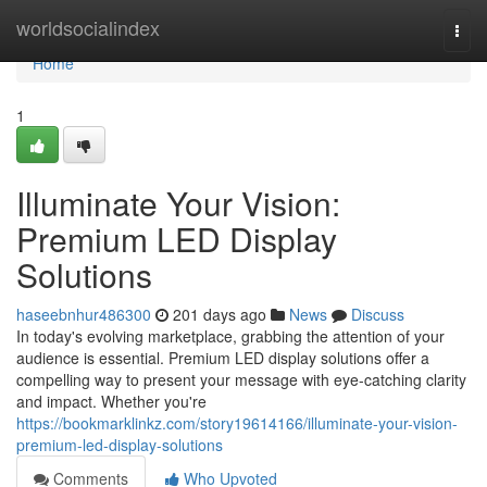
Home
worldsocialindex
Togg
navi
Home
1
Illuminate Your Vision:
Premium LED Display
Solutions
haseebnhur486300
201 days ago
News
Discuss
In today's evolving marketplace, grabbing the attention of your
audience is essential. Premium LED display solutions offer a
compelling way to present your message with eye-catching clarity
and impact. Whether you're
https://bookmarklinkz.com/story19614166/illuminate-your-vision-
premium-led-display-solutions
Comments
Who Upvoted