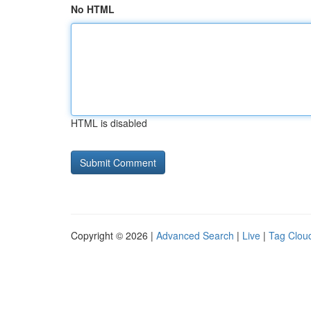
No HTML
HTML is disabled
Copyright © 2026 |
Advanced Search
|
Live
|
Tag Clou