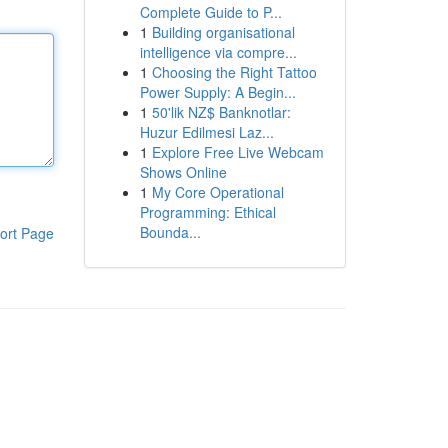
Complete Guide to P...
1
Building organisational
intelligence via compre...
1
Choosing the Right Tattoo
Power Supply: A Begin...
1
50'lik NZ$ Banknotlar:
Huzur Edilmesi Laz...
1
Explore Free Live Webcam
Shows Online
1
My Core Operational
Programming: Ethical
Bounda...
ort Page