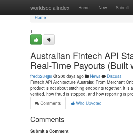
Home
worldsocialindex
Home
New
Submit
Home
1
Australian Fintech API S
Real-Time Payouts (Built
fredp284jji9
200 days ago
News
Discuss
Fintech API Architecture Australia: From Merchant Onbo
product is not about stitching endpoints together. It 
verified, how fraud is stopped, and how reporting is 
Comments
Who Upvoted
Comments
Submit a Comment