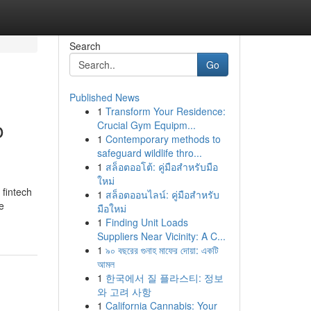
Search
Go
Published News
1
Transform Your Residence:
o
Crucial Gym Equipm...
1
Contemporary methods to
safeguard wildlife thro...
1
สล็อตออโต้: คู่มือสำหรับมือ
ใหม่
 fintech
1
สล็อตออนไลน์: คู่มือสำหรับ
e
มือใหม่
1
Finding Unit Loads
Suppliers Near Vicinity: A C...
1
৯০ বছরের গুনাহ মাফের দোয়া: একটি
আমল
1
한국에서 질 플라스티: 정보
와 고려 사항
1
California Cannabis: Your