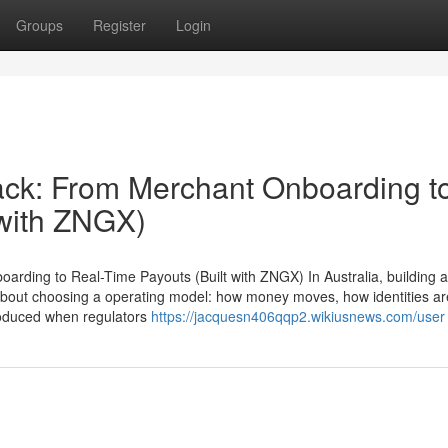
Groups
Register
Login
tack: From Merchant Onboarding t
 with ZNGX)
arding to Real-Time Payouts (Built with ZNGX) In Australia, building a
is about choosing a operating model: how money moves, how identities ar
produced when regulators
https://jacquesn406qqp2.wikiusnews.com/user