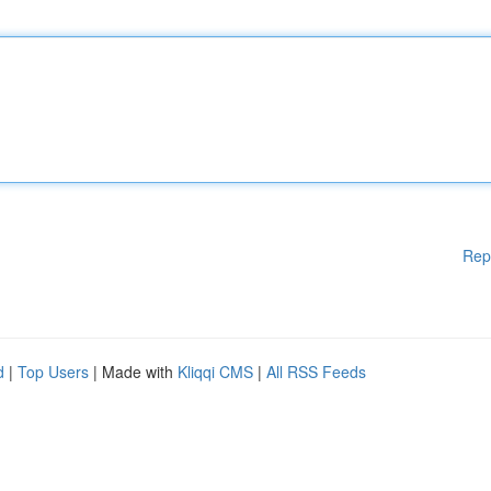
Rep
d
|
Top Users
| Made with
Kliqqi CMS
|
All RSS Feeds