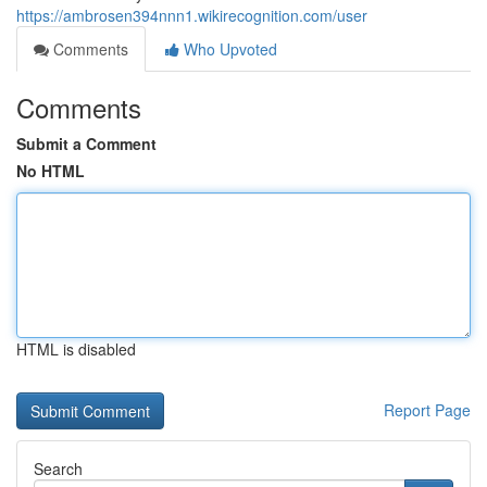
https://ambrosen394nnn1.wikirecognition.com/user
Comments
Who Upvoted
Comments
Submit a Comment
No HTML
HTML is disabled
Report Page
Search