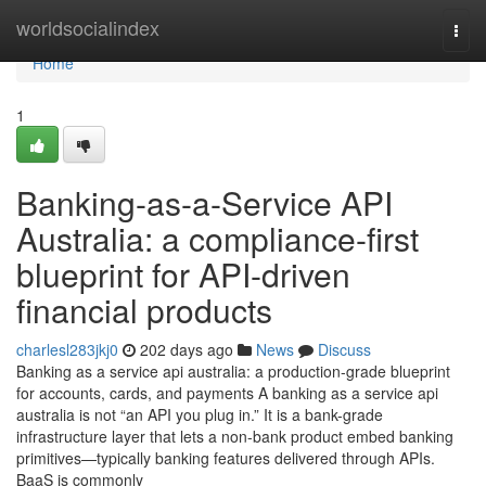
Home
worldsocialindex
Togg
navi
Home
1
Banking-as-a-Service API
Australia: a compliance-first
blueprint for API-driven
financial products
charlesl283jkj0
202 days ago
News
Discuss
Banking as a service api australia: a production-grade blueprint
for accounts, cards, and payments A banking as a service api
australia is not “an API you plug in.” It is a bank-grade
infrastructure layer that lets a non-bank product embed banking
primitives—typically banking features delivered through APIs.
BaaS is commonly