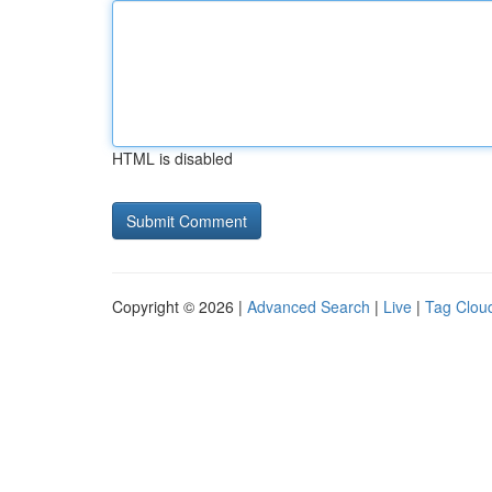
HTML is disabled
Copyright © 2026 |
Advanced Search
|
Live
|
Tag Clou