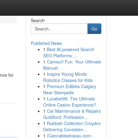
Search
Go
Published News
1
Best AI-powered Search
SEO Platforms: ...
1
Camsurf Fun: Your Ultimate
Manual
1
Inspire Young Minds:
nce for
Robotics Classes for Kids
1
Premium Edibles Calgary
Near Stampede
1
Lucabet99: The Ultimate
Online Casino Experience?
1
Car Maintenance & Repairs
Guildford: Profession...
1
Rubbish Collection Croydon
Delivering Consisten...
1
{Cannabisshopau.com: