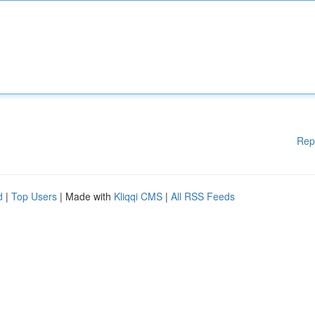
Rep
d
|
Top Users
| Made with
Kliqqi CMS
|
All RSS Feeds