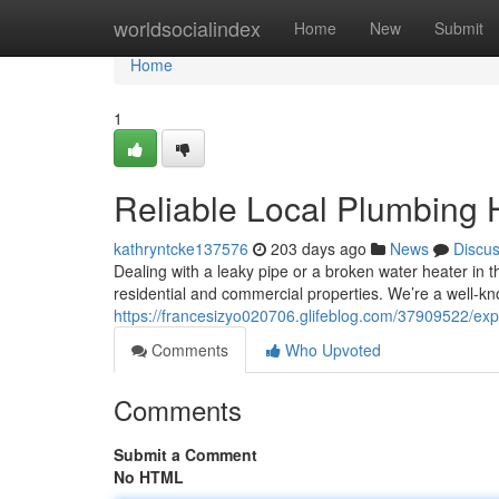
Home
worldsocialindex
Home
New
Submit
Home
1
Reliable Local Plumbing 
kathryntcke137576
203 days ago
News
Discu
Dealing with a leaky pipe or a broken water heater in 
residential and commercial properties. We’re a well-k
https://francesizyo020706.glifeblog.com/37909522/expe
Comments
Who Upvoted
Comments
Submit a Comment
No HTML