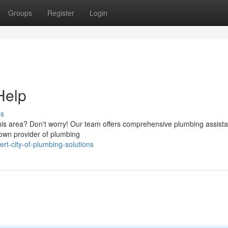
Groups
Register
Login
Help
ss
this area? Don't worry! Our team offers comprehensive plumbing assista
nown provider of plumbing
rt-city-of-plumbing-solutions