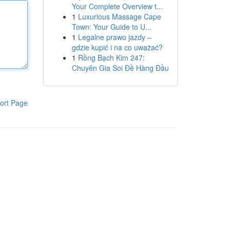
Your Complete Overview t...
1
Luxurious Massage Cape
Town: Your Guide to U...
1
Legalne prawo jazdy –
gdzie kupić i na co uważać?
1
Rồng Bạch Kim 247:
Chuyên Gia Soi Đề Hàng Đầu
ort Page