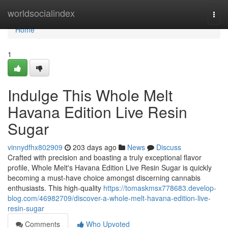
Home
worldsocialindex
Togg
navi
Home
1
Indulge This Whole Melt
Havana Edition Live Resin
Sugar
vinnydfhx802909
203 days ago
News
Discuss
Crafted with precision and boasting a truly exceptional flavor
profile, Whole Melt's Havana Edition Live Resin Sugar is quickly
becoming a must-have choice amongst discerning cannabis
enthusiasts. This high-quality
https://tomaskmsx778683.develop-
blog.com/46982709/discover-a-whole-melt-havana-edition-live-
resin-sugar
Comments
Who Upvoted