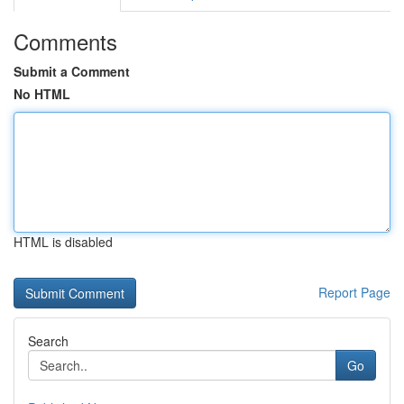
Comments
Submit a Comment
No HTML
HTML is disabled
Report Page
Search
Go