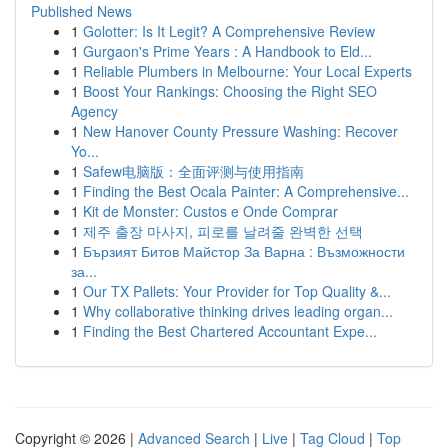
Published News
1
Golotter: Is It Legit? A Comprehensive Review
1
Gurgaon's Prime Years : A Handbook to Eld...
1
Reliable Plumbers in Melbourne: Your Local Experts
1
Boost Your Rankings: Choosing the Right SEO
Agency
1
New Hanover County Pressure Washing: Recover
Yo...
1
Safew电脑版：全面评测与使用指南
1
Finding the Best Ocala Painter: A Comprehensive...
1
Kit de Monster: Custos e Onde Comprar
1
제주 출장 마사지, 피로를 날려줄 완벽한 선택
1
Бързият Битов Майстор За Варна : Възможности
за...
1
Our TX Pallets: Your Provider for Top Quality &...
1
Why collaborative thinking drives leading organ...
1
Finding the Best Chartered Accountant Expe...
Copyright © 2026 |
Advanced Search
|
Live
|
Tag Cloud
|
Top