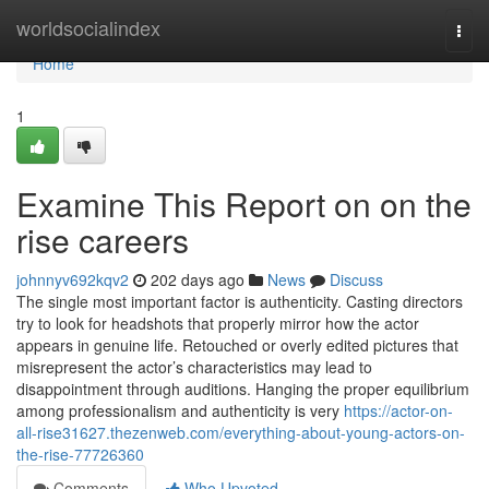
Home
worldsocialindex
Togg
navi
Home
1
Examine This Report on on the
rise careers
johnnyv692kqv2
202 days ago
News
Discuss
The single most important factor is authenticity. Casting directors
try to look for headshots that properly mirror how the actor
appears in genuine life. Retouched or overly edited pictures that
misrepresent the actor’s characteristics may lead to
disappointment through auditions. Hanging the proper equilibrium
among professionalism and authenticity is very
https://actor-on-
all-rise31627.thezenweb.com/everything-about-young-actors-on-
the-rise-77726360
Comments
Who Upvoted