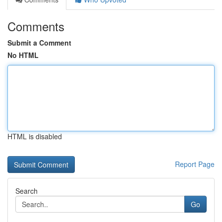
Comments
Submit a Comment
No HTML
HTML is disabled
Report Page
Search
Go