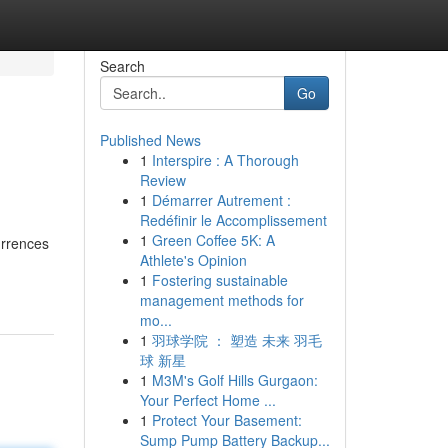
Search
Go
Published News
1
Interspire : A Thorough
Review
1
Démarrer Autrement :
Redéfinir le Accomplissement
1
Green Coffee 5K: A
urrences
Athlete's Opinion
1
Fostering sustainable
management methods for
mo...
1
羽球学院 ： 塑造 未来 羽毛
球 新星
1
M3M's Golf Hills Gurgaon:
Your Perfect Home ...
1
Protect Your Basement:
Sump Pump Battery Backup...