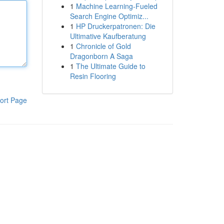
1
Machine Learning-Fueled
Search Engine Optimiz...
1
HP Druckerpatronen: Die
Ultimative Kaufberatung
1
Chronicle of Gold
Dragonborn A Saga
1
The Ultimate Guide to
Resin Flooring
ort Page