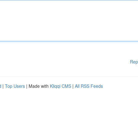
Rep
d
|
Top Users
| Made with
Kliqqi CMS
|
All RSS Feeds