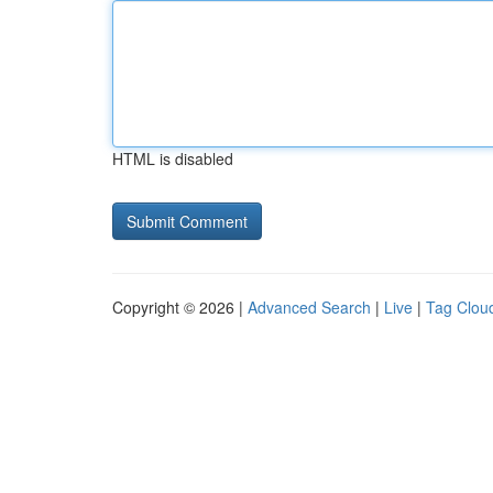
HTML is disabled
Copyright © 2026 |
Advanced Search
|
Live
|
Tag Clou