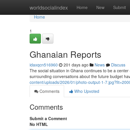
Home
worldsocialindex
Home
New
Submit
Home
1
Ghanaian Reports
idaxqcn516960
201 days ago
News
Discuss
The social situation in Ghana continues to be a center 
surrounding conversations about the future budget ha
content/uploads/2026/01/photo-output-1-7.jpg?fit=2
Comments
Who Upvoted
Comments
Submit a Comment
No HTML