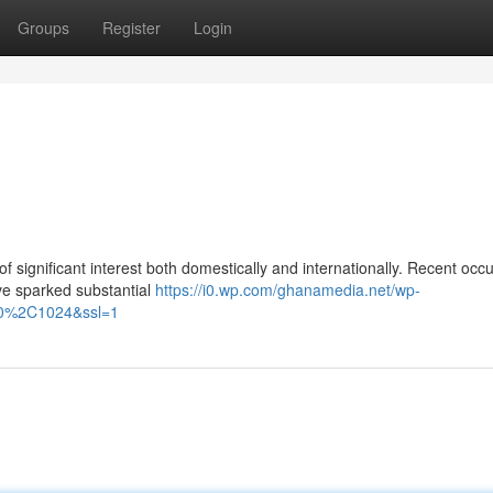
Groups
Register
Login
of significant interest both domestically and internationally. Recent occ
ve sparked substantial
https://i0.wp.com/ghanamedia.net/wp-
000%2C1024&ssl=1