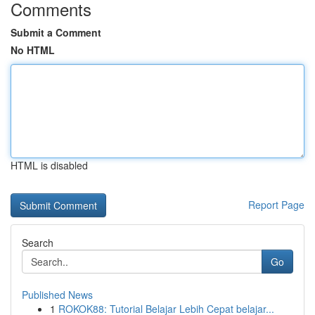
Comments
Submit a Comment
No HTML
HTML is disabled
Report Page
Search
Go
Published News
1
ROKOK88: Tutorial Belajar Lebih Cepat belajar...