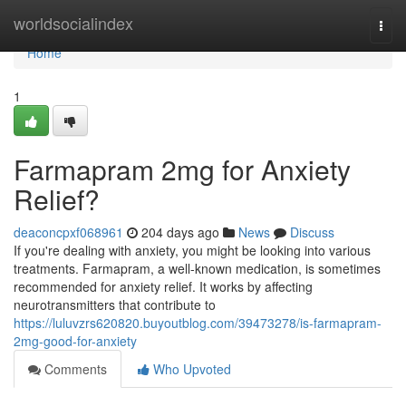
Home
worldsocialindex
Togg
navi
Home
1
Farmapram 2mg for Anxiety
Relief?
deaconcpxf068961
204 days ago
News
Discuss
If you're dealing with anxiety, you might be looking into various
treatments. Farmapram, a well-known medication, is sometimes
recommended for anxiety relief. It works by affecting
neurotransmitters that contribute to
https://luluvzrs620820.buyoutblog.com/39473278/is-farmapram-
2mg-good-for-anxiety
Comments
Who Upvoted